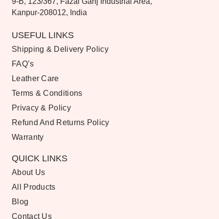
9-B, 123/367, Fazal Ganj Industrial Area,
Kanpur-208012, India
USEFUL LINKS
Shipping & Delivery Policy
FAQ’s
Leather Care
Terms & Conditions
Privacy & Policy
Refund And Returns Policy
Warranty
QUICK LINKS
About Us
All Products
Blog
Contact Us