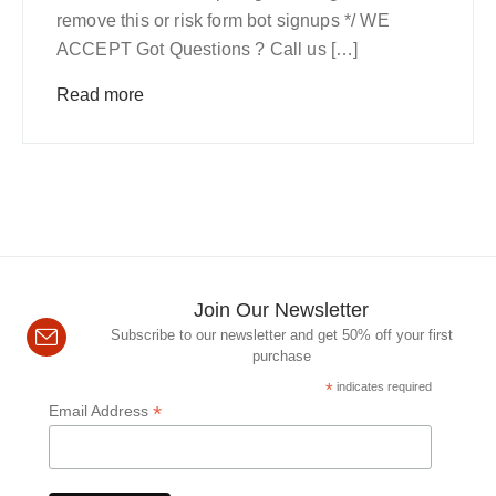
remove this or risk form bot signups */ WE
ACCEPT Got Questions ? Call us […]
Read more
Join Our Newsletter
Subscribe to our newsletter and get 50% off your first
purchase
*
indicates required
*
Email Address