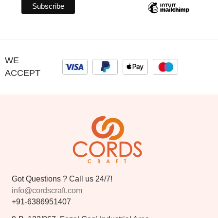
WE
ACCEPT
Got Questions ? Call us 24/7!
info@cordscraft.com
+91-6386951407