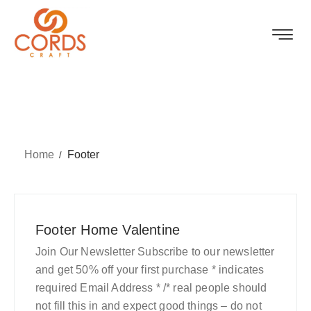
Home
Footer
Footer Home Valentine
Join Our Newsletter Subscribe to our newsletter
and get 50% off your first purchase * indicates
required Email Address * /* real people should
not fill this in and expect good things – do not