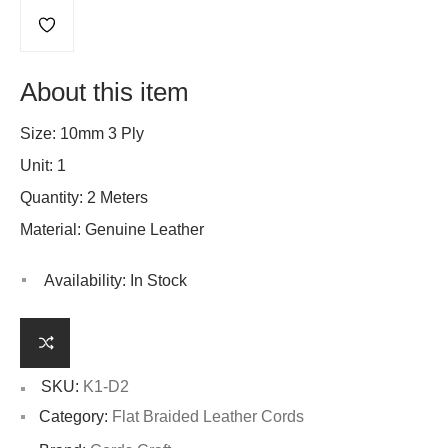
About this item
Size: 10mm 3 Ply
Unit: 1
Quantity: 2 Meters
Material: Genuine Leather
Availability:
In Stock
SKU:
K1-D2
Category:
Flat Braided Leather Cords