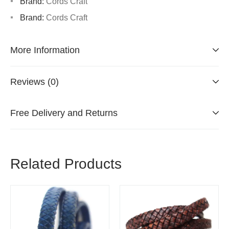
Brand:
Cords Craft
Brand:
Cords Craft
More Information
Reviews (0)
Free Delivery and Returns
Related Products