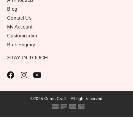
All Products
Blog
Contact Us
My Account
Customization
Bulk Enquiry
STAY IN TOUCH
©2025 Cords Craft – All right reserved