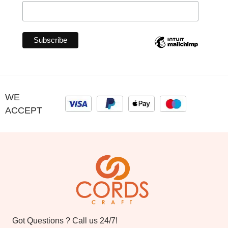
WE
ACCEPT
Got Questions ? Call us 24/7!