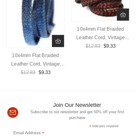
10x4mm Flat Braided
Leather Cord, Vintage
$
Dark Brown
12.83
$
9.33
10x4mm Flat Braided
Leather Cord, Vintage
$
12.83
Blue
$
9.33
Join Our Newsletter
Subscribe to our newsletter and get 50% off your first
purchase
*
indicates required
*
Email Address