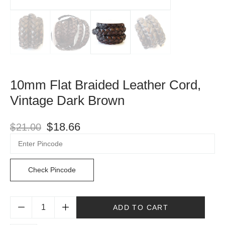
10mm Flat Braided Leather Cord,
Vintage Dark Brown
$
18.66
$
21.00
Check Pincode
ADD TO CART