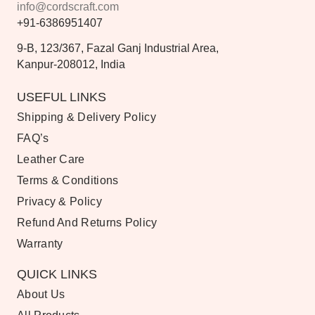
info@cordscraft.com
+91-6386951407
9-B, 123/367, Fazal Ganj Industrial Area,
Kanpur-208012, India
USEFUL LINKS
Shipping & Delivery Policy
FAQ’s
Leather Care
Terms & Conditions
Privacy & Policy
Refund And Returns Policy
Warranty
QUICK LINKS
About Us