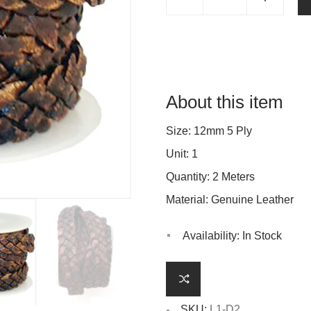
About this item
Size: 12mm 5 Ply
Unit: 1
Quantity: 2 Meters
Material: Genuine Leather
Availability:
In Stock
SKU:
L1-D2