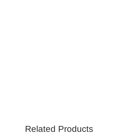
Related Products