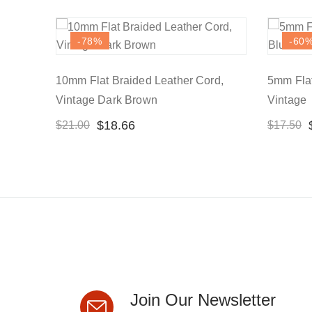
-78
%
-60
10mm Flat Braided Leather Cord,
5mm Flat
Vintage Dark Brown
Vintage
$
18.66
$
21.00
$
17.50
Join Our Newsletter