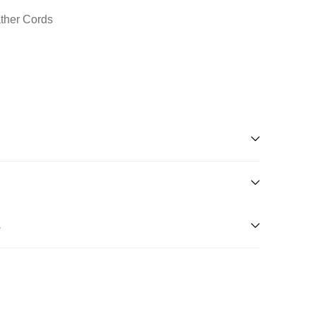
ather Cords
s