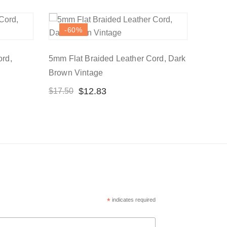
-60
%
ord,
5mm Flat Braided Leather Cord, Dark
Brown Vintage
$
12.83
$
17.50
*
indicates required