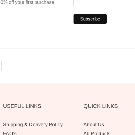
0% off your first purchase
USEFUL LINKS
QUICK LINKS
Shipping & Delivery Policy
About Us
FAQ’s
All Products