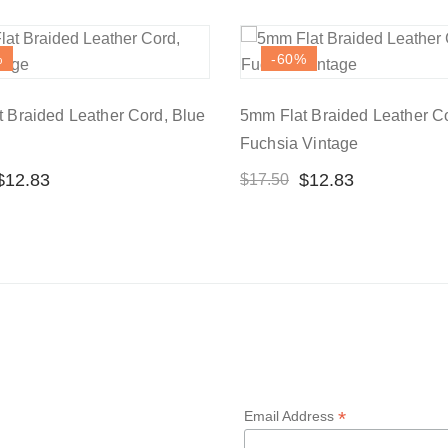
%
-60
%
 Braided Leather Cord, Blue
5mm Flat Braided Leather C
Fuchsia Vintage
$
12.83
$
12.83
$
17.50
*
Email Address