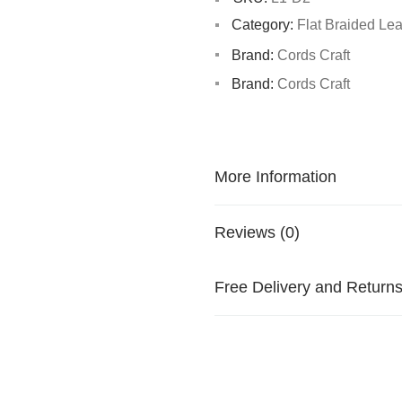
Category:
Flat Braided Le
Brand:
Cords Craft
Brand:
Cords Craft
More Information
Reviews (0)
Free Delivery and Return