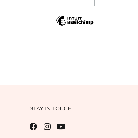
STAY IN TOUCH