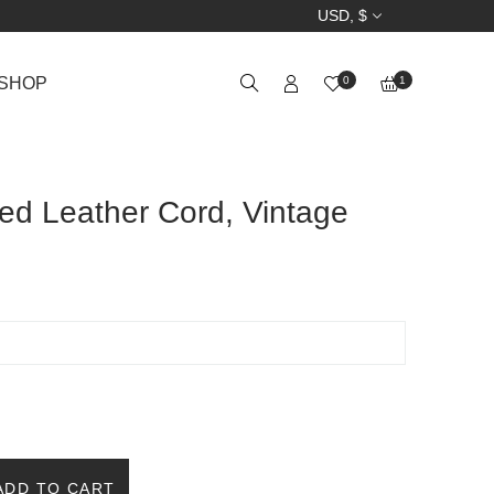
USD, $
SHOP
0
1
ed Leather Cord, Vintage
ADD TO CART