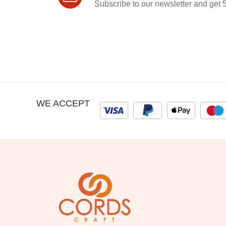
Subscribe to our newsletter and get 5
WE ACCEPT