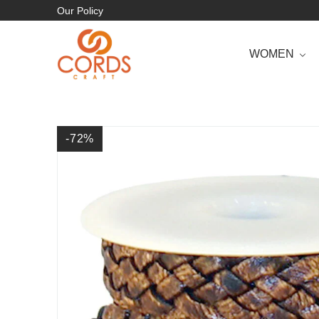
Our Policy
WOMEN
-72
%