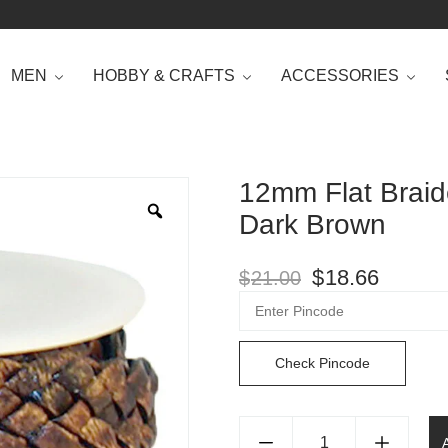
MEN
HOBBY & CRAFTS
ACCESSORIES
12mm Flat Braid
Dark Brown
$
18.66
$
21.00
Check Pincode