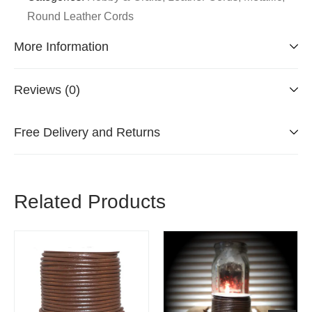
Round Leather Cords
More Information
Reviews (0)
Free Delivery and Returns
Related Products