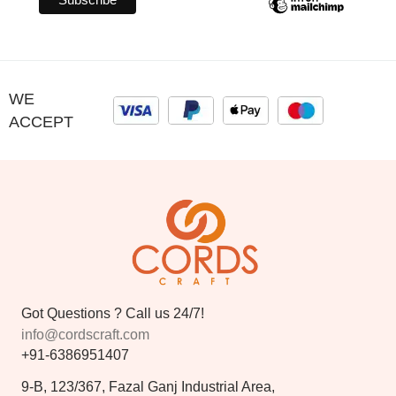
WE
ACCEPT
Got Questions ? Call us 24/7!
info@cordscraft.com
+91-6386951407
9-B, 123/367, Fazal Ganj Industrial Area,