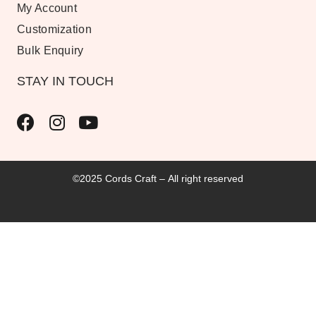
My Account
Customization
Bulk Enquiry
STAY IN TOUCH
©2025 Cords Craft – All right reserved