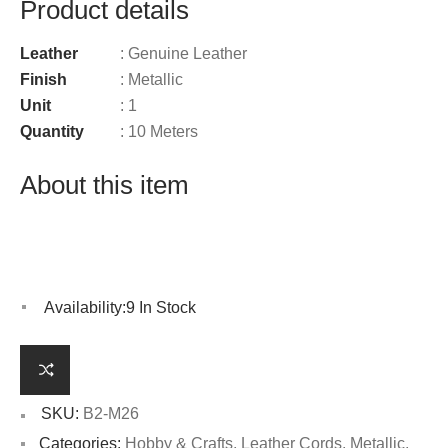
Product details
Leather
: Genuine Leather
Finish
: Metallic
Unit
: 1
Quantity
: 10 Meters
About this item
Availability:
9 In Stock
SKU:
B2-M26
Categories:
Hobby & Crafts
,
Leather Cords
,
Metallic
,