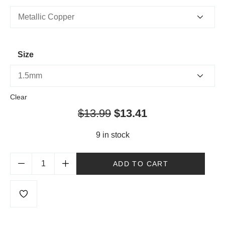
Size
Clear
$
13.99
$
13.41
9 in stock
ADD TO CART