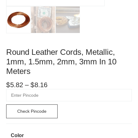
Round Leather Cords, Metallic,
1mm, 1.5mm, 2mm, 3mm In 10
Meters
$
5.82
–
$
8.16
Check Pincode
Color