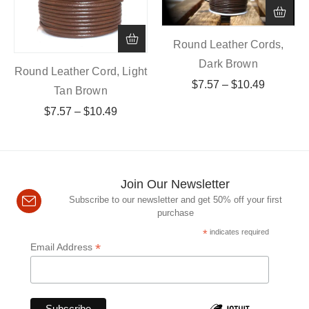
Round Leather Cords,
Dark Brown
Round Leather Cord, Light
$
7.57
–
$
10.49
Tan Brown
$
7.57
–
$
10.49
Join Our Newsletter
Subscribe to our newsletter and get 50% off your first
purchase
*
indicates required
*
Email Address