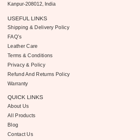
Kanpur-208012, India
USEFUL LINKS
Shipping & Delivery Policy
FAQ’s
Leather Care
Terms & Conditions
Privacy & Policy
Refund And Returns Policy
Warranty
QUICK LINKS
About Us
All Products
Blog
Contact Us