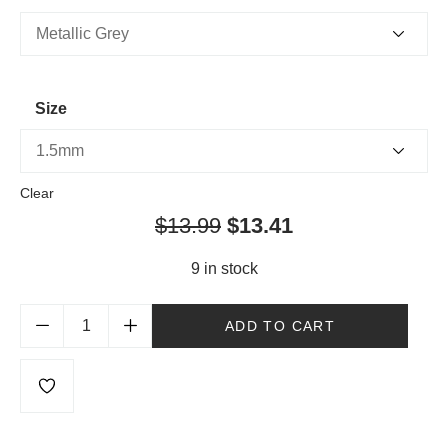
Size
Clear
$
13.99
$
13.41
9 in stock
ADD TO CART