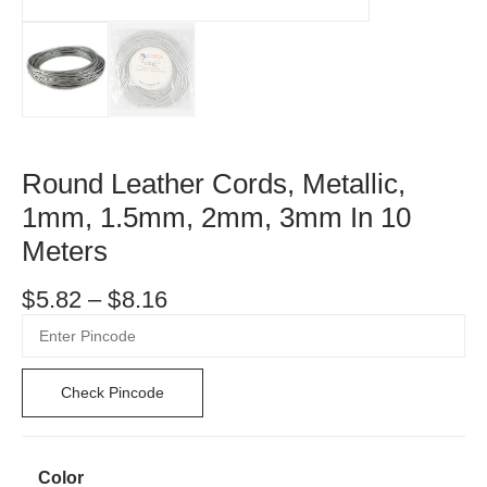
Round Leather Cords, Metallic,
1mm, 1.5mm, 2mm, 3mm In 10
Meters
$
5.82
–
$
8.16
Check Pincode
Color