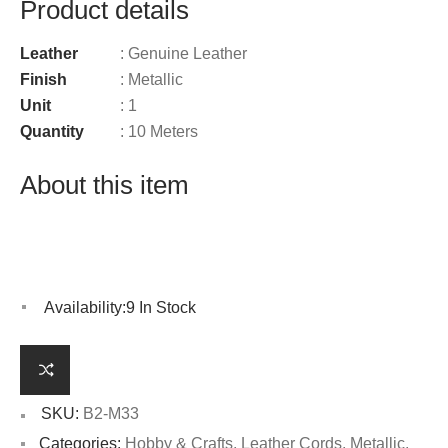
Product details
Leather
: Genuine Leather
Finish
: Metallic
Unit
: 1
Quantity
: 10 Meters
About this item
Availability:
9 In Stock
SKU:
B2-M33
Categories:
Hobby & Crafts
,
Leather Cords
,
Metallic
,