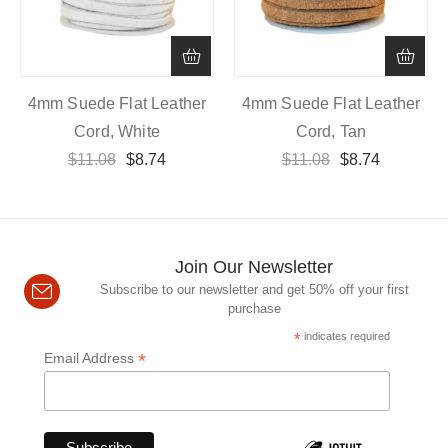
4mm Suede Flat Leather
4mm Suede Flat Leather
Cord, White
Cord, Tan
$
11.08
$
8.74
$
11.08
$
8.74
Join Our Newsletter
Subscribe to our newsletter and get 50% off your first
purchase
*
indicates required
*
Email Address