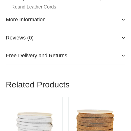
Round Leather Cords
More Information
Reviews (0)
Free Delivery and Returns
Related Products