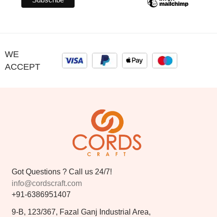
WE
ACCEPT
Got Questions ? Call us 24/7!
info@cordscraft.com
+91-6386951407
9-B, 123/367, Fazal Ganj Industrial Area,