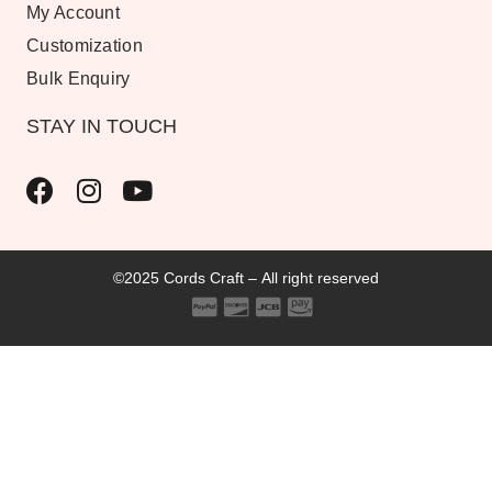
My Account
Customization
Bulk Enquiry
STAY IN TOUCH
©2025 Cords Craft – All right reserved