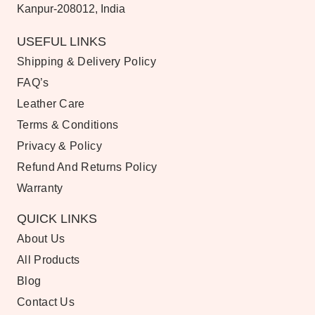
Kanpur-208012, India
USEFUL LINKS
Shipping & Delivery Policy
FAQ’s
Leather Care
Terms & Conditions
Privacy & Policy
Refund And Returns Policy
Warranty
QUICK LINKS
About Us
All Products
Blog
Contact Us