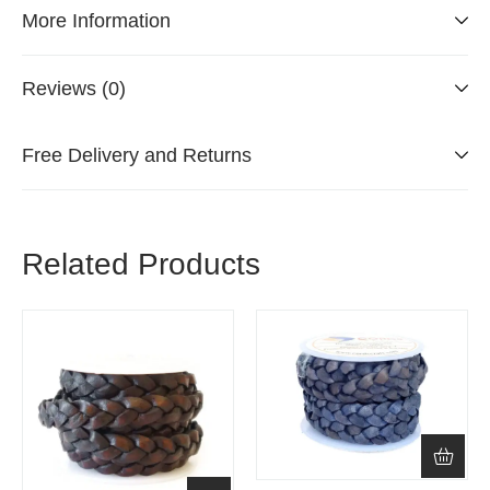
More Information
Reviews (0)
Free Delivery and Returns
Related Products