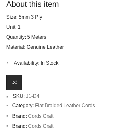
About this item
Size: 5mm 3 Ply
Unit: 1
Quantity: 5 Meters
Material: Genuine Leather
Availability:
In Stock
SKU:
J1-D4
Category:
Flat Braided Leather Cords
Brand:
Cords Craft
Brand:
Cords Craft