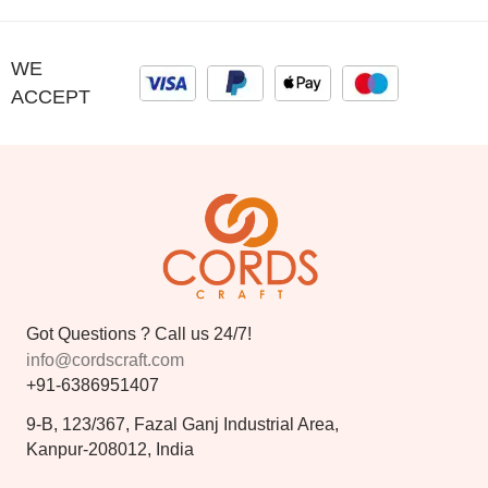
WE
ACCEPT
Got Questions ? Call us 24/7!
info@cordscraft.com
+91-6386951407
9-B, 123/367, Fazal Ganj Industrial Area,
Kanpur-208012, India