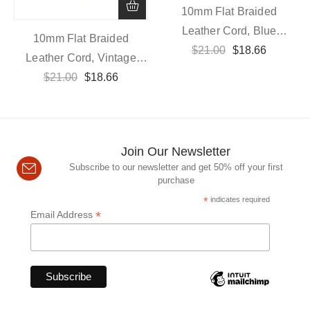
10mm Flat Braided
Leather Cord, Blue
10mm Flat Braided
$
21.00
Vintage
$
18.66
Leather Cord, Vintage
$
21.00
Dark Brown
$
18.66
Join Our Newsletter
Subscribe to our newsletter and get 50% off your first
purchase
*
indicates required
*
Email Address