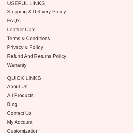
USEFUL LINKS
Shipping & Delivery Policy
FAQ’s
Leather Care
Terms & Conditions
Privacy & Policy
Refund And Returns Policy
Warranty
QUICK LINKS
About Us
All Products
Blog
Contact Us
My Account
Customization