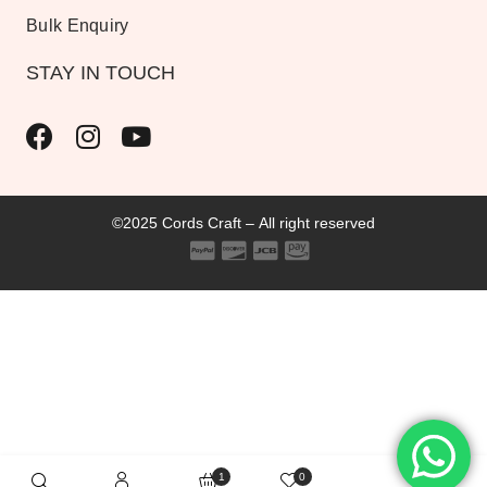
Bulk Enquiry
STAY IN TOUCH
©2025 Cords Craft – All right reserved
1
0