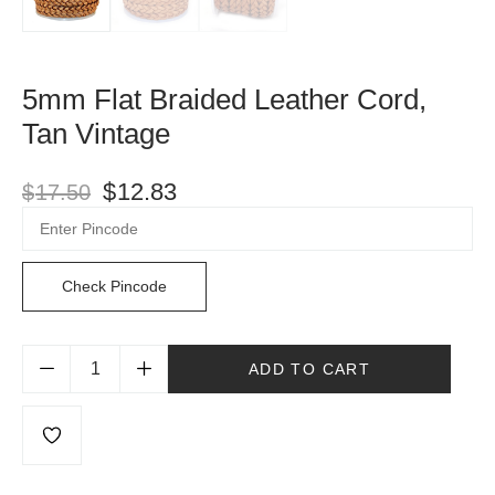
5mm Flat Braided Leather Cord,
Tan Vintage
$
12.83
$
17.50
Check Pincode
ADD TO CART