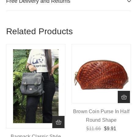
Free Delivery and Returns
Related Products
Brown Coin Purse In Half
Round Shape
$
11.66
$
9.91
Bagpack Classic Style