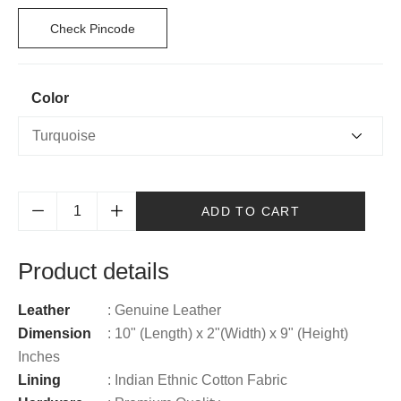
Check Pincode
Color
ADD TO CART
Product details
Leather
: Genuine Leather
Dimension
: 10" (Length) x 2"(Width) x 9" (Height)
Inches
Lining
: Indian Ethnic Cotton Fabric