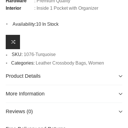
Hardware
: Premium Quality
Interior
: Inside 1 Pocket with Organizer
Availability:
10 In Stock
SKU:
1076-Turquoise
Categories:
Leather Crossbody Bags
,
Women
Product Details
More Information
Reviews (0)