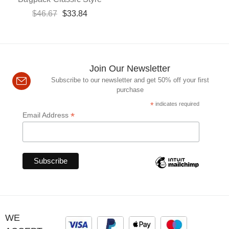
$
46.67
$
33.84
Join Our Newsletter
Subscribe to our newsletter and get 50% off your first
purchase
*
indicates required
*
Email Address
WE