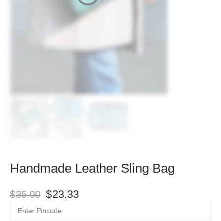
Handmade Leather Sling Bag
$
23.33
$
35.00