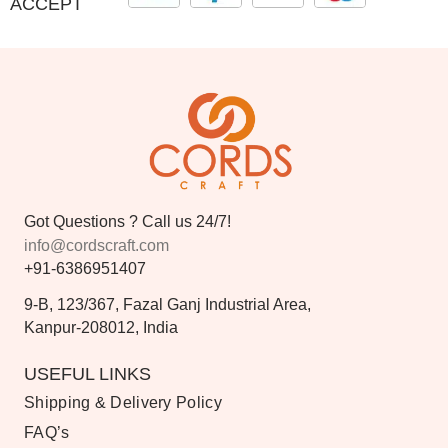
ACCEPT
Got Questions ? Call us 24/7!
info@cordscraft.com
+91-6386951407
9-B, 123/367, Fazal Ganj Industrial Area,
Kanpur-208012, India
USEFUL LINKS
Shipping & Delivery Policy
FAQ’s