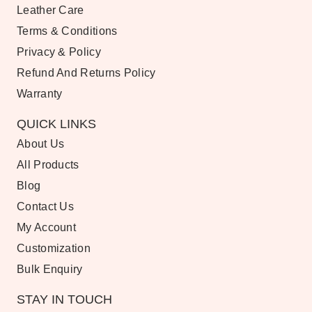
Leather Care
Terms & Conditions
Privacy & Policy
Refund And Returns Policy
Warranty
QUICK LINKS
About Us
All Products
Blog
Contact Us
My Account
Customization
Bulk Enquiry
STAY IN TOUCH