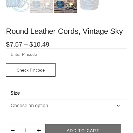
Round Leather Cords, Vintage Sky
$
7.57
–
$
10.49
Check Pincode
Size
ADD TO CART