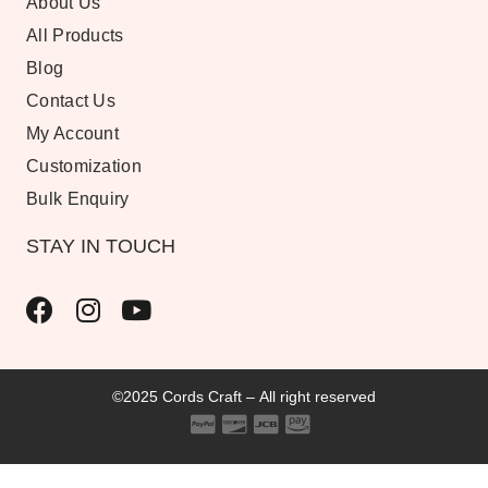
About Us
All Products
Blog
Contact Us
My Account
Customization
Bulk Enquiry
STAY IN TOUCH
©2025 Cords Craft – All right reserved