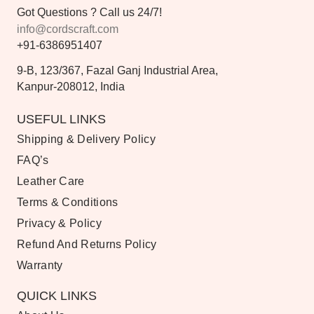
Got Questions ? Call us 24/7!
info@cordscraft.com
+91-6386951407
9-B, 123/367, Fazal Ganj Industrial Area,
Kanpur-208012, India
USEFUL LINKS
Shipping & Delivery Policy
FAQ’s
Leather Care
Terms & Conditions
Privacy & Policy
Refund And Returns Policy
Warranty
QUICK LINKS