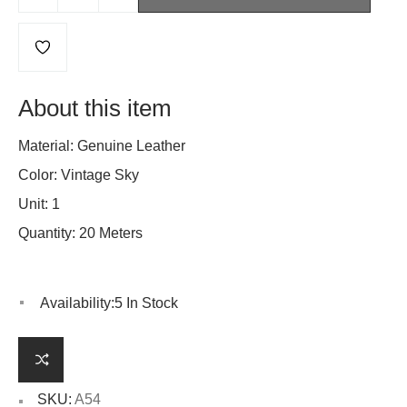
About this item
Material: Genuine Leather
Color: Vintage Sky
Unit: 1
Quantity: 20 Meters
Availability:
5 In Stock
SKU:
A54