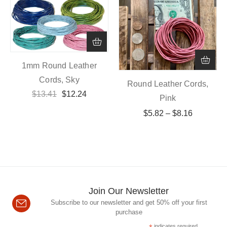
1mm Round Leather
Cords, Sky
Round Leather Cords,
$
13.41
$
12.24
Pink
$
5.82
–
$
8.16
Join Our Newsletter
Subscribe to our newsletter and get 50% off your first
purchase
indicates required