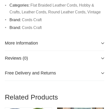
Categories:
Flat Braided Leather Cords
,
Hobby &
Crafts
,
Leather Cords
,
Round Leather Cords
,
Vintage
Brand:
Cords Craft
Brand:
Cords Craft
More Information
Reviews (0)
Free Delivery and Returns
Related Products