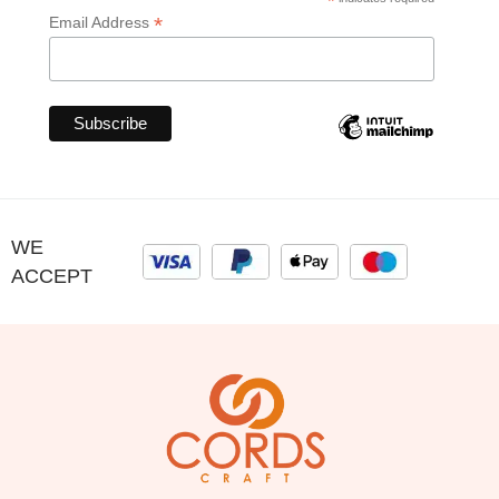
*
*
Email Address
WE
ACCEPT