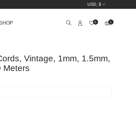
USD, $
SHOP
0
1
Cords, Vintage, 1mm, 1.5mm,
 Meters