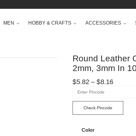
MEN
HOBBY & CRAFTS
ACCESSORIES
Round Leather 
2mm, 3mm In 10
$
5.82
–
$
8.16
Check Pincode
Color