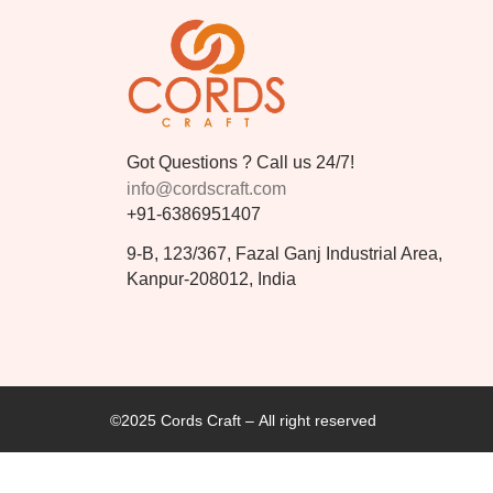
Got Questions ? Call us 24/7!
info@cordscraft.com
+91-6386951407
9-B, 123/367, Fazal Ganj Industrial Area,
Kanpur-208012, India
©2025 Cords Craft – All right reserved