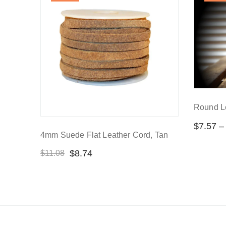
Round L
$
7.57
–
4mm Suede Flat Leather Cord, Tan
$
8.74
$
11.08