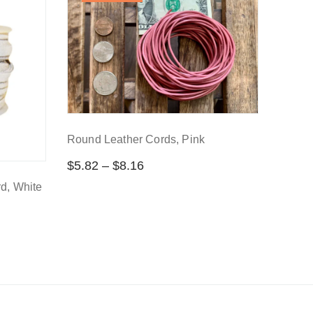
Round Leather Cords, Pink
$
5.82
–
$
8.16
d, White