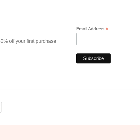
*
Email Address
0% off your first purchase