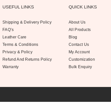
USEFUL LINKS
QUICK LINKS
Shipping & Delivery Policy
About Us
FAQ’s
All Products
Leather Care
Blog
Terms & Conditions
Contact Us
Privacy & Policy
My Account
Refund And Returns Policy
Customization
Warranty
Bulk Enquiry