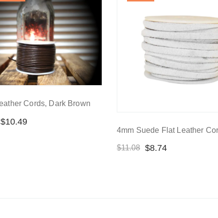
eather Cords, Dark Brown
$
10.49
4mm Suede Flat Leather Cor
$
8.74
$
11.08