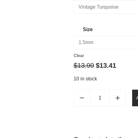
Size
Clear
$
13.99
$
13.41
10 in stock