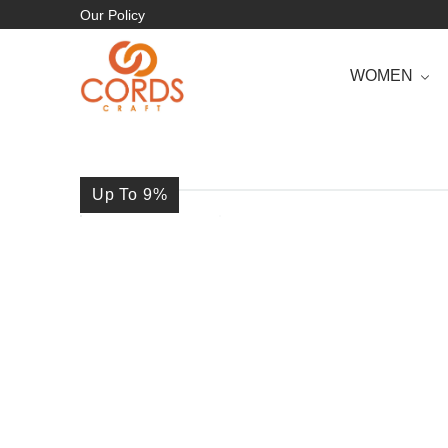
Our Policy
WOMEN
Up To 9
%