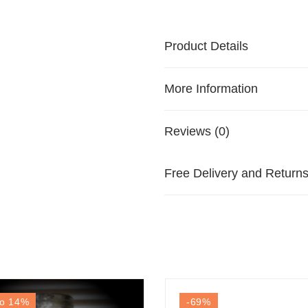
Product Details
More Information
Reviews (0)
Free Delivery and Return
o 14
%
-69
%