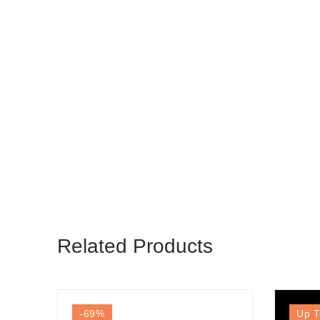
Related Products
-69
%
Up T