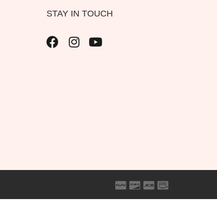
STAY IN TOUCH