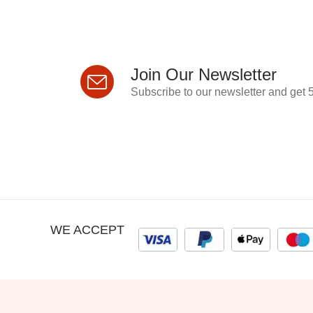
Join Our Newsletter
Subscribe to our newsletter and get 5
WE ACCEPT