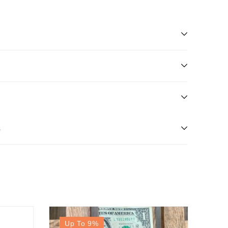
s
Up To 9
%