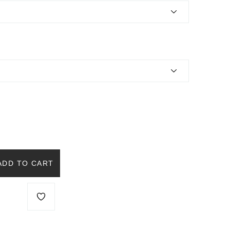
ADD TO CART