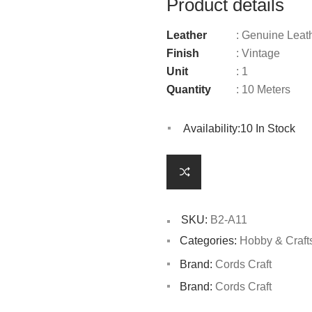
Product details
Leather
: Genuine Leat
Finish
: Vintage
Unit
: 1
Quantity
: 10 Meters
Availability:
10 In Stock
SKU:
B2-A11
Categories:
Hobby & Craft
Brand:
Cords Craft
Brand:
Cords Craft