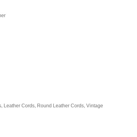
her
s
,
Leather Cords
,
Round Leather Cords
,
Vintage