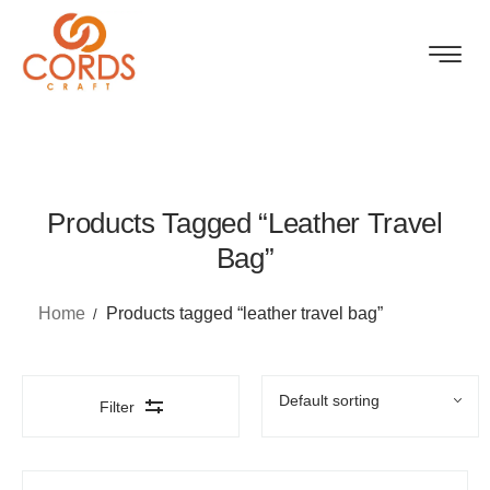
Products Tagged “leather Travel
Bag”
Home
Products tagged “leather travel bag”
Filter