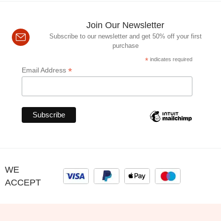
Join Our Newsletter
Subscribe to our newsletter and get 50% off your first
purchase
*
indicates required
*
Email Address
WE
ACCEPT