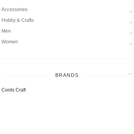
Accessories
Hobby & Crafts
Men
Women
BRANDS
Cords Craft