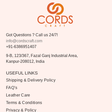
Got Questions ? Call us 24/7!
info@cordscraft.com
+91-6386951407
9-B, 123/367, Fazal Ganj Industrial Area,
Kanpur-208012, India
USEFUL LINKS
Shipping & Delivery Policy
FAQ’s
Leather Care
Terms & Conditions
Privacy & Policy