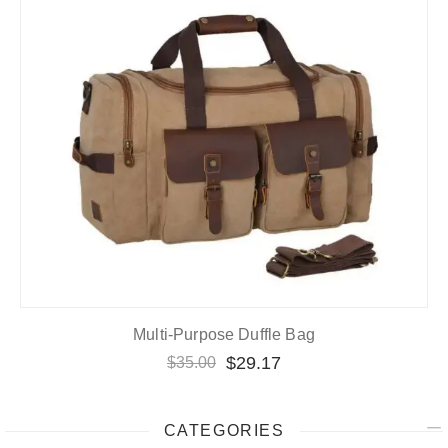
Multi-Purpose Duffle Bag
$
29.17
$
35.00
CATEGORIES