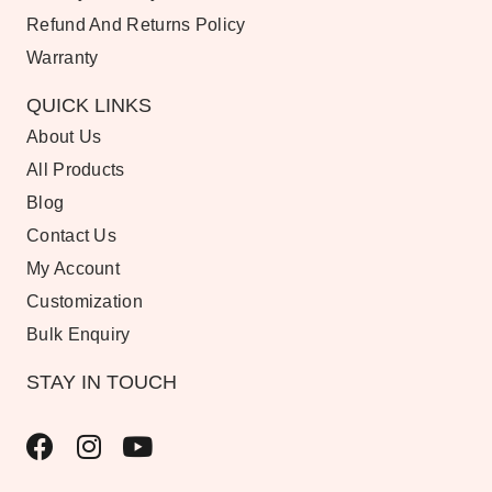
Refund And Returns Policy
Warranty
QUICK LINKS
About Us
All Products
Blog
Contact Us
My Account
Customization
Bulk Enquiry
STAY IN TOUCH