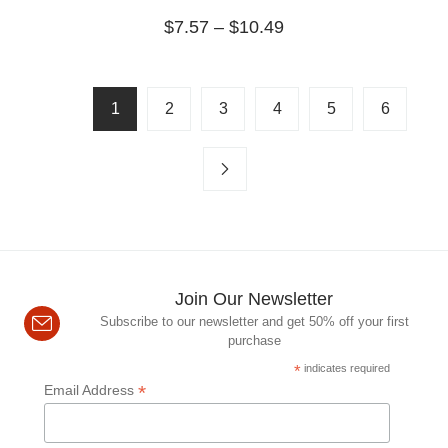
$
7.57
–
$
10.49
1
2
3
4
5
6
Join Our Newsletter
Subscribe to our newsletter and get 50% off your first
purchase
*
indicates required
*
Email Address