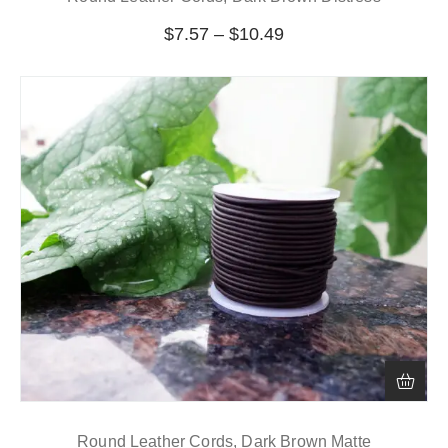
$
7.57
–
$
10.49
Round Leather Cords, Dark Brown Matte