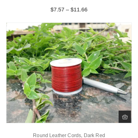
$
7.57
–
$
11.66
Round Leather Cords, Dark Red