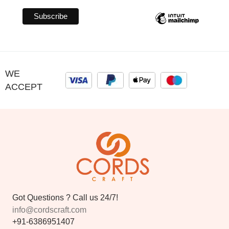
WE
ACCEPT
Got Questions ? Call us 24/7!
info@cordscraft.com
+91-6386951407