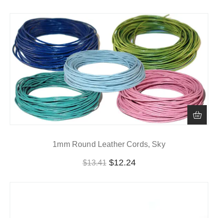
1mm Round Leather Cords, Sky
$
12.24
$
13.41