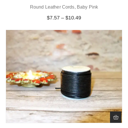
Round Leather Cords, Baby Pink
$
7.57
–
$
10.49