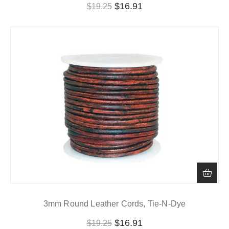
$
16.91
$
19.25
3mm Round Leather Cords, Tie-N-Dye
$
16.91
$
19.25