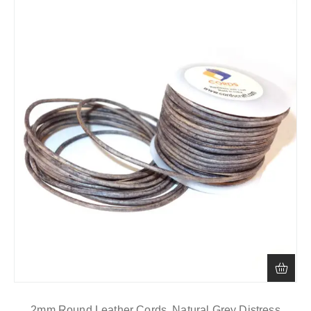
2mm Round Leather Cords, Natural Grey Distress