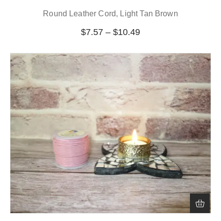
Round Leather Cord, Light Tan Brown
$
7.57
–
$
10.49