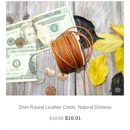
2mm Round Leather Cords, Natural Distress
$
16.91
$
18.08