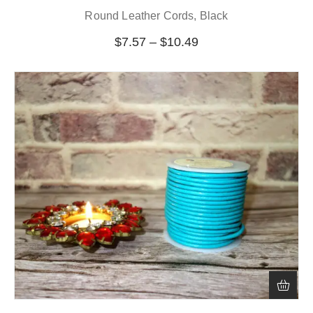
Round Leather Cords, Black
$
7.57
–
$
10.49