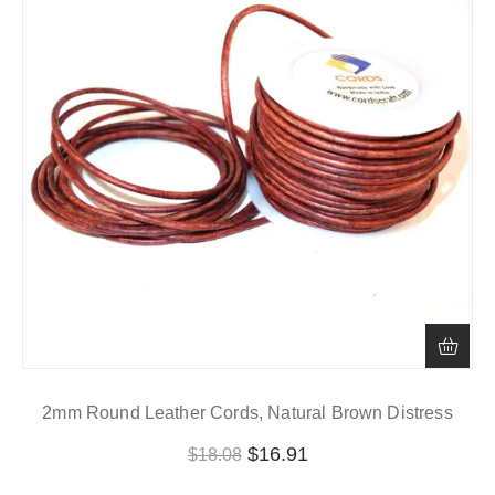
2mm Round Leather Cords, Natural Brown Distress
$
16.91
$
18.08