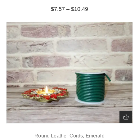
$
7.57
–
$
10.49
Round Leather Cords, Emerald