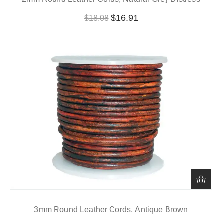
$
16.91
$
18.08
3mm Round Leather Cords, Antique Brown