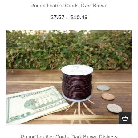
Round Leather Cords, Dark Brown
$
7.57
–
$
10.49
Round Leather Cords, Dark Brown Distress