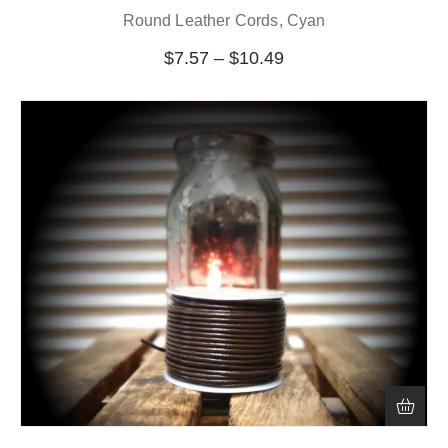
Round Leather Cords, Cyan
$
7.57
–
$
10.49