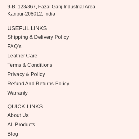
9-B, 123/367, Fazal Ganj Industrial Area,
Kanpur-208012, India
USEFUL LINKS
Shipping & Delivery Policy
FAQ’s
Leather Care
Terms & Conditions
Privacy & Policy
Refund And Returns Policy
Warranty
QUICK LINKS
About Us
All Products
Blog