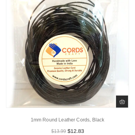
1mm Round Leather Cords, Black
$
12.83
$
13.99