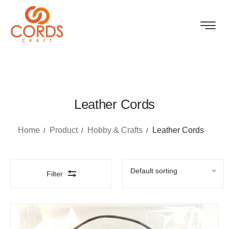
Leather Cords
Home
Product
Hobby & Crafts
Leather Cords
Filter