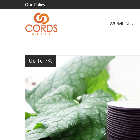
Our Policy
WOMEN
Up To 7
%