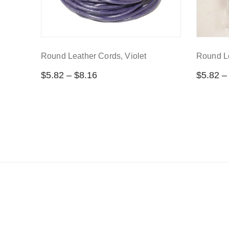
Round Leather Cords, Violet
Round Le
$
5.82
–
$
8.16
$
5.82
–