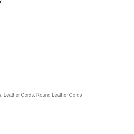
m
s
,
Leather Cords
,
Round Leather Cords