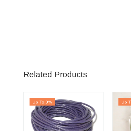
Related Products
Up To 9
%
Up T