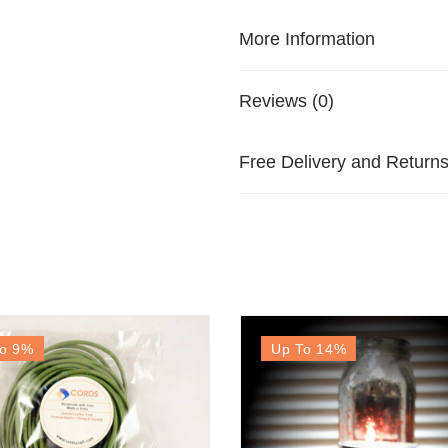
More Information
Reviews (0)
Free Delivery and Return
o 9
%
Up To 14
%