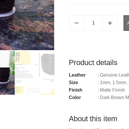
Product details
Leather
: Genuine Leat
Size
: 1mm, 1.5mm
Finish
: Matte Finish
Color
: Dark Brown M
About this item