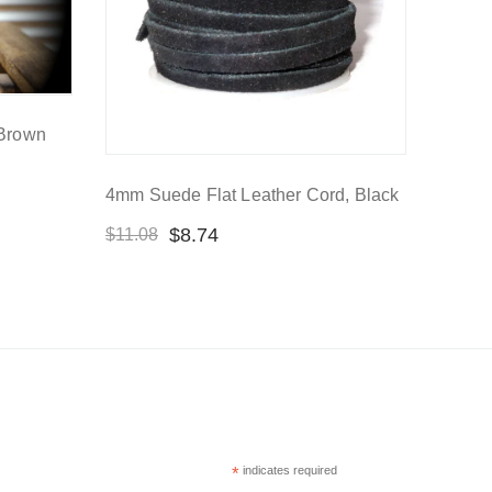
 Brown
4mm Suede Flat Leather Cord, Black
$
8.74
$
11.08
*
indicates required