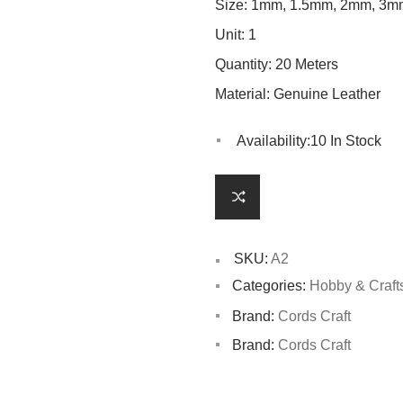
Size: 1mm, 1.5mm, 2mm, 3m
Unit: 1
Quantity: 20 Meters
Material: Genuine Leather
Availability:
10 In Stock
SKU:
A2
Categories:
Hobby & Craft
Brand:
Cords Craft
Brand:
Cords Craft