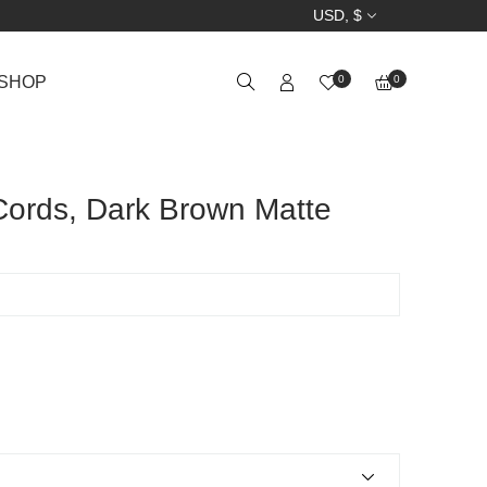
USD, $
SHOP
0
0
ords, Dark Brown Matte