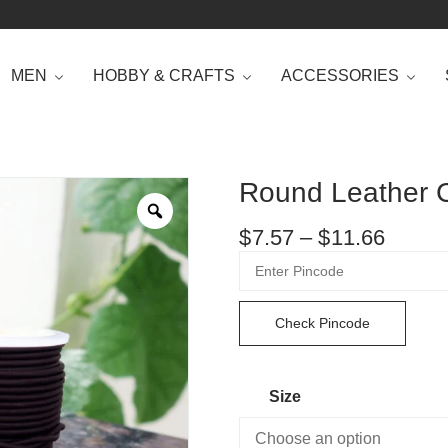
MEN
HOBBY & CRAFTS
ACCESSORIES
Round Leather C
$
7.57
–
$
11.66
Check Pincode
Size