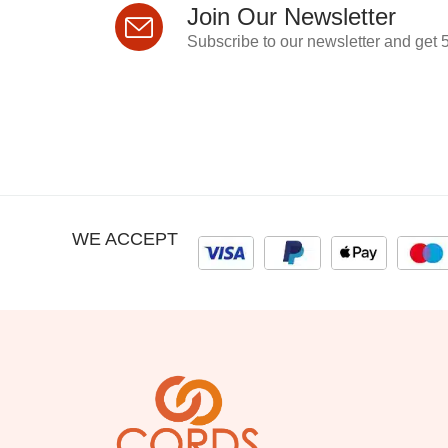
Join Our Newsletter
Subscribe to our newsletter and get 5
WE ACCEPT