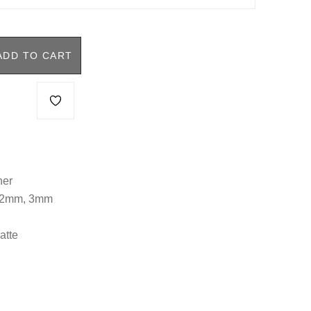
ADD TO CART
her
, 2mm, 3mm
atte