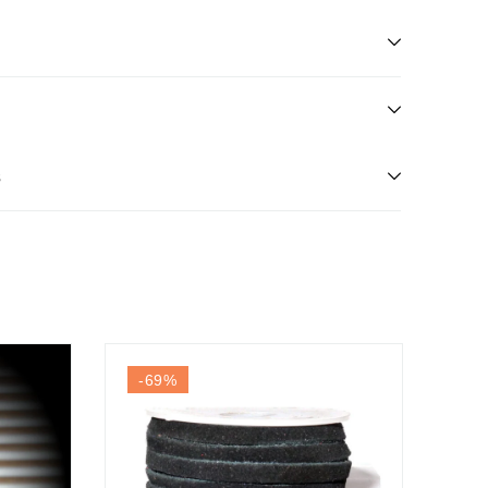
s
-69
%