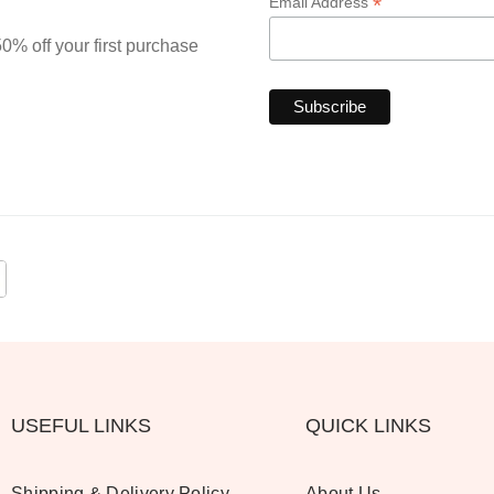
*
Email Address
0% off your first purchase
USEFUL LINKS
QUICK LINKS
Shipping & Delivery Policy
About Us