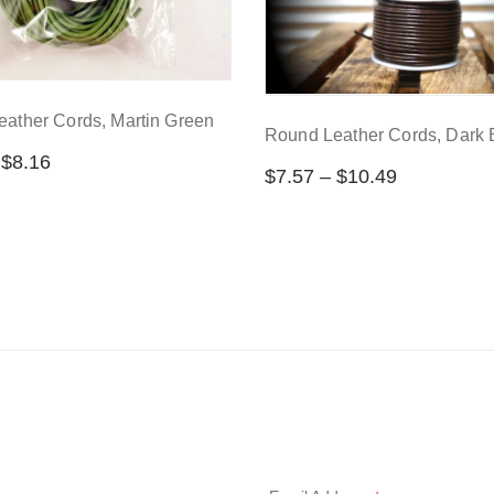
ather Cords, Martin Green
Round Leather Cords, Dark
$
8.16
$
7.57
–
$
10.49