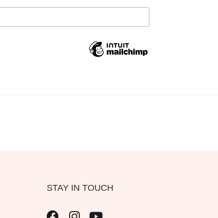
STAY IN TOUCH