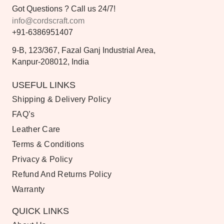
Got Questions ? Call us 24/7!
info@cordscraft.com
+91-6386951407
9-B, 123/367, Fazal Ganj Industrial Area,
Kanpur-208012, India
USEFUL LINKS
Shipping & Delivery Policy
FAQ’s
Leather Care
Terms & Conditions
Privacy & Policy
Refund And Returns Policy
Warranty
QUICK LINKS