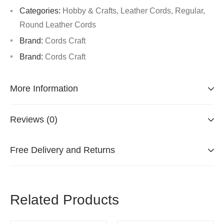
Categories:
Hobby & Crafts
,
Leather Cords
,
Regular
,
Round Leather Cords
Brand:
Cords Craft
Brand:
Cords Craft
More Information
Reviews (0)
Free Delivery and Returns
Related Products