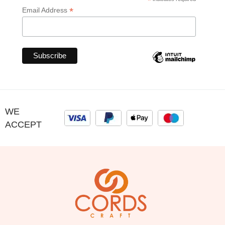
*
*
Email Address
WE
ACCEPT