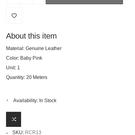
About this item
Material: Genuine Leather
Color: Baby Pink
Unit: 1
Quantity: 20 Meters
Availability:
In Stock
SKU:
RCR13