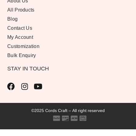
About Us
All Products
Blog
Contact Us
My Account
Customization
Bulk Enquiry
STAY IN TOUCH
©2025 Cords Craft – All right reserved