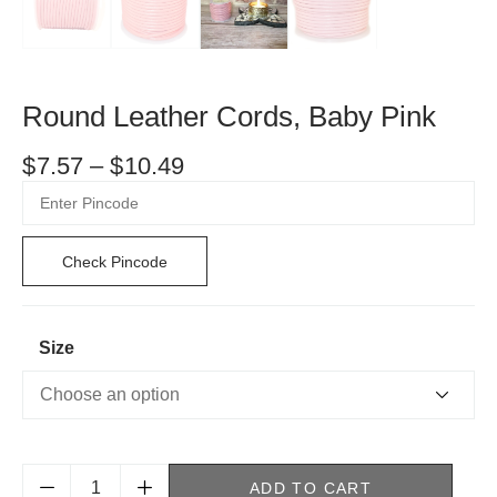
Round Leather Cords, Baby Pink
$
7.57
–
$
10.49
Check Pincode
Size
ADD TO CART