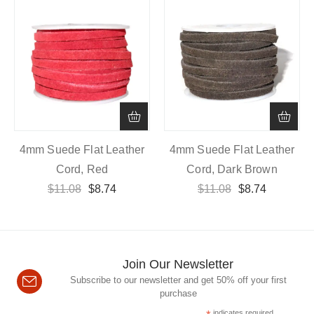
4mm Suede Flat Leather
4mm Suede Flat Leather
Cord, Red
Cord, Dark Brown
$
11.08
$
8.74
$
11.08
$
8.74
Join Our Newsletter
Subscribe to our newsletter and get 50% off your first
purchase
indicates required