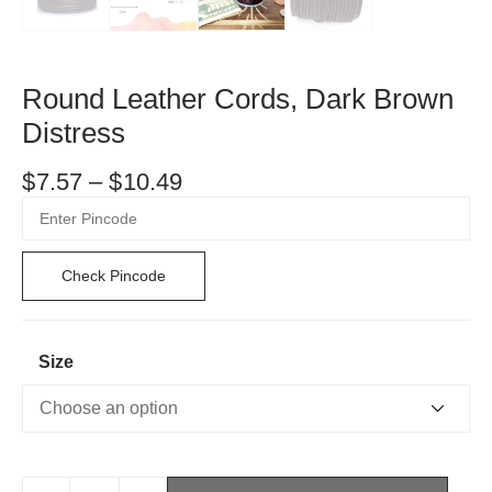
Round Leather Cords, Dark Brown
Distress
$
7.57
–
$
10.49
Check Pincode
Size