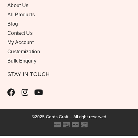
About Us
All Products
Blog
Contact Us
My Account
Customization
Bulk Enquiry
STAY IN TOUCH
©2025 Cords Craft – All right reserved