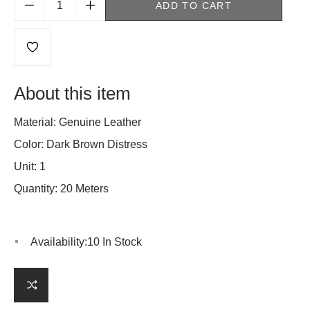
ADD TO CART
About this item
Material: Genuine Leather
Color: Dark Brown Distress
Unit: 1
Quantity: 20 Meters
Availability:
10 In Stock