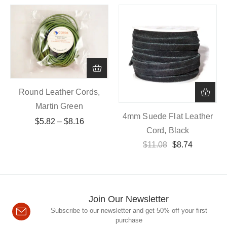
Round Leather Cords,
Martin Green
4mm Suede Flat Leather
$
5.82
–
$
8.16
Cord, Black
$
11.08
$
8.74
Join Our Newsletter
Subscribe to our newsletter and get 50% off your first
purchase