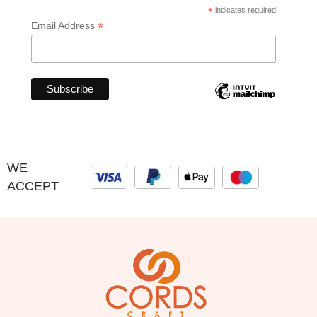
*
indicates required
*
Email Address
WE
ACCEPT