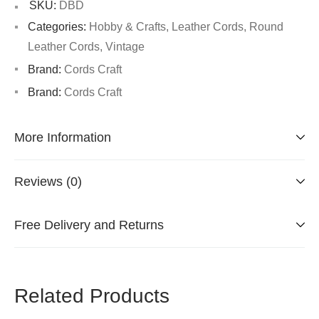
SKU:
DBD
Categories:
Hobby & Crafts
,
Leather Cords
,
Round
Leather Cords
,
Vintage
Brand:
Cords Craft
Brand:
Cords Craft
More Information
Reviews (0)
Free Delivery and Returns
Related Products