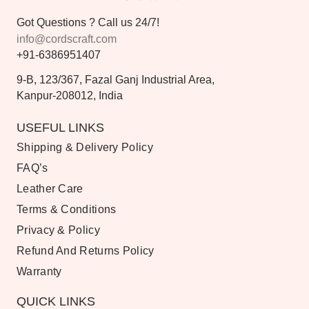
Got Questions ? Call us 24/7!
info@cordscraft.com
+91-6386951407
9-B, 123/367, Fazal Ganj Industrial Area,
Kanpur-208012, India
USEFUL LINKS
Shipping & Delivery Policy
FAQ’s
Leather Care
Terms & Conditions
Privacy & Policy
Refund And Returns Policy
Warranty
QUICK LINKS