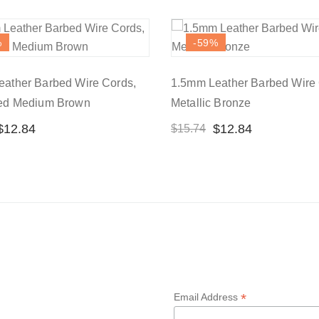
%
-59
%
ather Barbed Wire Cords,
1.5mm Leather Barbed Wire 
sed Medium Brown
Metallic Bronze
$
12.84
$
12.84
$
15.74
*
Email Address