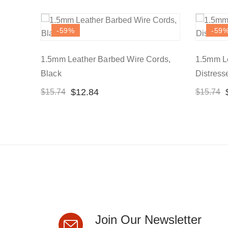
-59
%
-59
1.5mm Leather Barbed Wire Cords,
1.5mm Le
Black
Distres
$
12.84
$
15.74
$
15.74
Join Our Newsletter