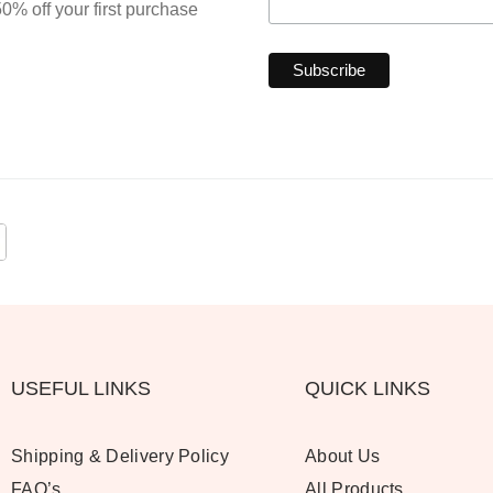
0% off your first purchase
USEFUL LINKS
QUICK LINKS
Shipping & Delivery Policy
About Us
FAQ’s
All Products