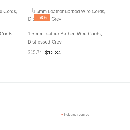
-59
%
Cords,
1.5mm Leather Barbed Wire Cords,
Distressed Grey
$
12.84
$
15.74
*
indicates required