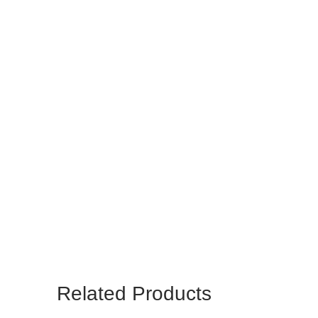
Related Products