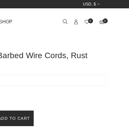
USD, $
SHOP
0
0
arbed Wire Cords, Rust
ADD TO CART