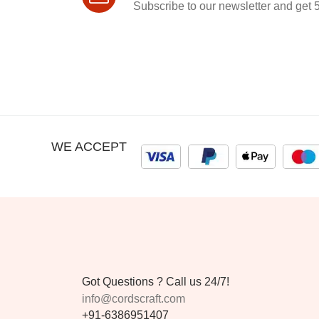
Subscribe to our newsletter and get 5
WE ACCEPT
Got Questions ? Call us 24/7!
info@cordscraft.com
+91-6386951407