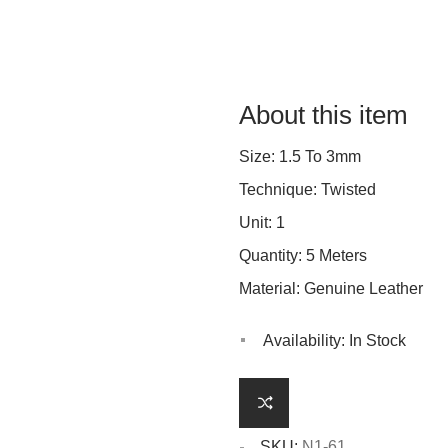
About this item
Size: 1.5 To 3mm
Technique: Twisted
Unit: 1
Quantity: 5 Meters
Material: Genuine Leather
Availability:
In Stock
SKU:
N1-61