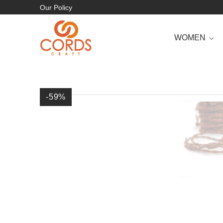
Our Policy
WOMEN
-59
%