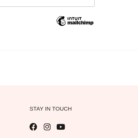
STAY IN TOUCH