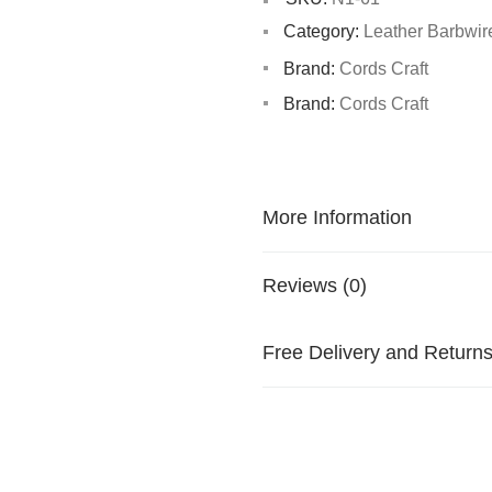
Category:
Leather Barbwir
Brand:
Cords Craft
Brand:
Cords Craft
More Information
Reviews (0)
Free Delivery and Return