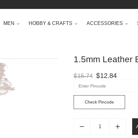
MEN
HOBBY & CRAFTS
ACCESSORIES
1.5mm Leather B
$
12.84
$
15.74
Check Pincode