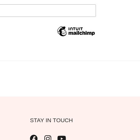
STAY IN TOUCH