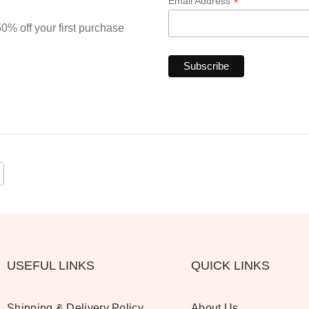
*
Email Address
0% off your first purchase
USEFUL LINKS
QUICK LINKS
Shipping & Delivery Policy
About Us