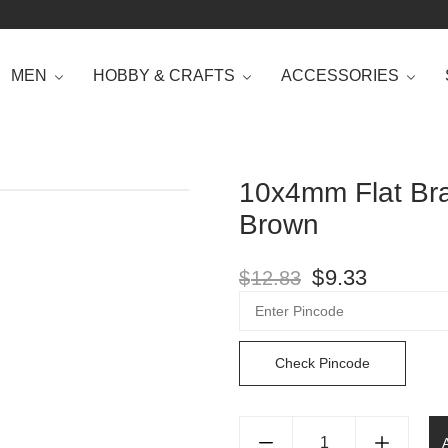
MEN
HOBBY & CRAFTS
ACCESSORIES
10x4mm Flat Bra
Brown
$
9.33
$
12.83
Check Pincode