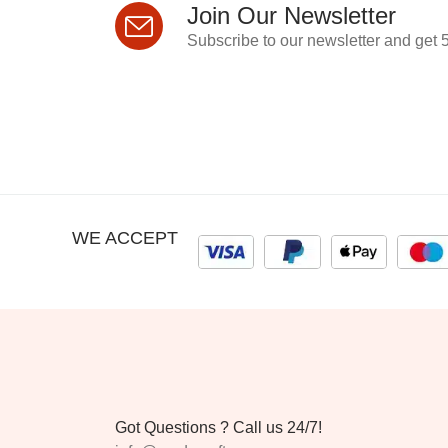
Join Our Newsletter
Subscribe to our newsletter and get 5
WE ACCEPT
Got Questions ? Call us 24/7!