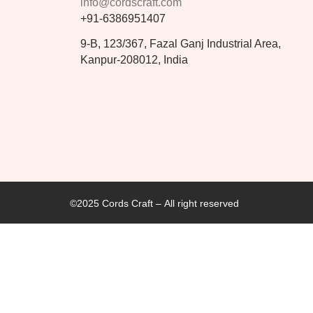
info@cordscraft.com
+91-6386951407
9-B, 123/367, Fazal Ganj Industrial Area,
Kanpur-208012, India
©2025 Cords Craft – All right reserved