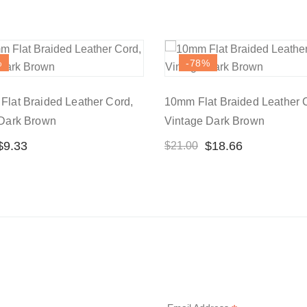
%
-78
%
lat Braided Leather Cord,
10mm Flat Braided Leather 
 Dark Brown
Vintage Dark Brown
$
9.33
$
18.66
$
21.00