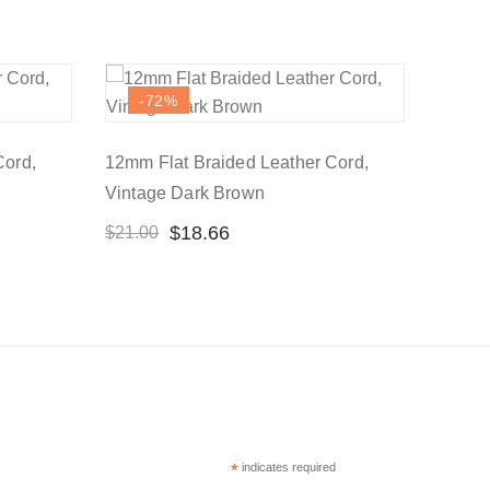
-72
%
Cord,
12mm Flat Braided Leather Cord,
Vintage Dark Brown
$
18.66
$
21.00
*
indicates required