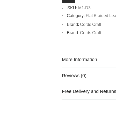
SKU:
M1-D3
Category:
Flat Braided Le
Brand:
Cords Craft
Brand:
Cords Craft
More Information
Reviews (0)
Free Delivery and Return