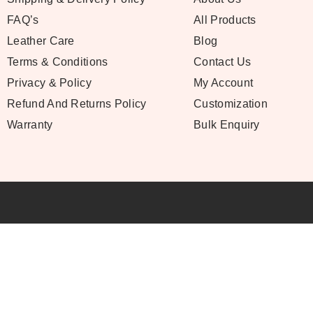
FAQ’s
All Products
Leather Care
Blog
Terms & Conditions
Contact Us
Privacy & Policy
My Account
Refund And Returns Policy
Customization
Warranty
Bulk Enquiry