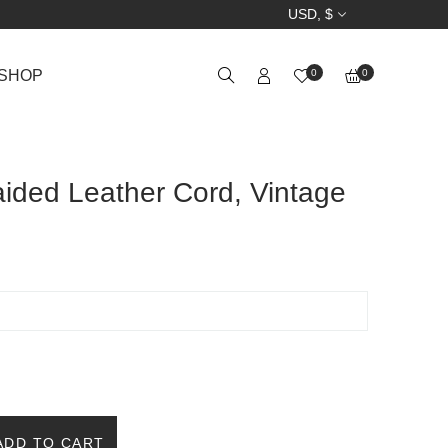
USD, $
SHOP
0
0
ided Leather Cord, Vintage
ADD TO CART