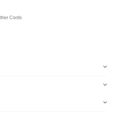
ather Cords
s