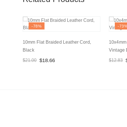
-78
%
-73
10mm Flat Braided Leather Cord,
10x4mm F
Black
Vintage
$
18.66
$
21.00
$
12.83