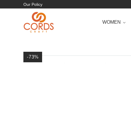
Our Policy
WOMEN
-73
%