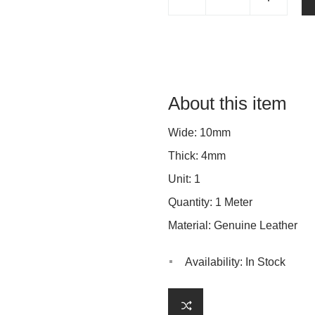
About this item
Wide: 10mm
Thick: 4mm
Unit: 1
Quantity: 1 Meter
Material: Genuine Leather
Availability:
In Stock