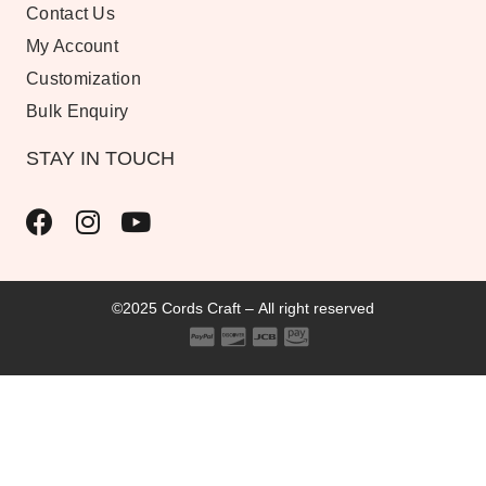
Contact Us
My Account
Customization
Bulk Enquiry
STAY IN TOUCH
©2025 Cords Craft – All right reserved