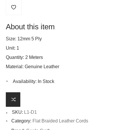
About this item
Size: 12mm 5 Ply
Unit: 1
Quantity: 2 Meters
Material: Genuine Leather
Availability:
In Stock
SKU:
L1-D1
Category:
Flat Braided Leather Cords