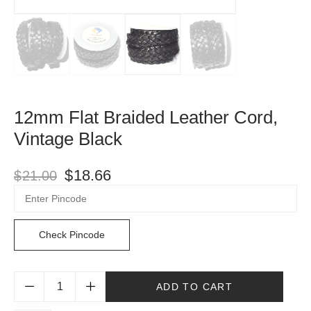
12mm Flat Braided Leather Cord,
Vintage Black
$
18.66
$
21.00
Check Pincode
ADD TO CART