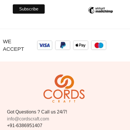
WE
ACCEPT
Got Questions ? Call us 24/7!
info@cordscraft.com
+91-6386951407