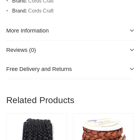
Brand:
Cords Craft
Brand:
Cords Craft
More Information
Reviews (0)
Free Delivery and Returns
Related Products