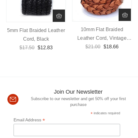
10mm Flat Braided
5mm Flat Braided Leather
Leather Cord, Vintage
Cord, Black
$
21.00
Brown
$
18.66
$
17.50
$
12.83
Join Our Newsletter
Subscribe to our newsletter and get 50% off your first
purchase
*
indicates required
*
Email Address