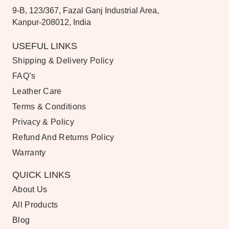
9-B, 123/367, Fazal Ganj Industrial Area,
Kanpur-208012, India
USEFUL LINKS
Shipping & Delivery Policy
FAQ’s
Leather Care
Terms & Conditions
Privacy & Policy
Refund And Returns Policy
Warranty
QUICK LINKS
About Us
All Products
Blog