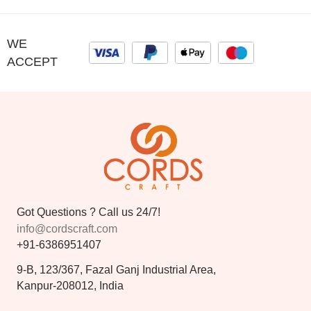
WE
ACCEPT
Got Questions ? Call us 24/7!
info@cordscraft.com
+91-6386951407
9-B, 123/367, Fazal Ganj Industrial Area,
Kanpur-208012, India