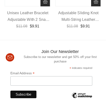
Unisex Leather Bracelet
Adjustable Sliding Knot
Adjustable With 2 Snap
Multi-String Leather
Buttons, 21cm Length
$
11.08
$
9.91
Wristband In 20cm
$
11.08
$
9.91
Join Our Newsletter
Subscribe to our newsletter and get 50% off your first
purchase
*
indicates required
*
Email Address