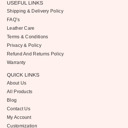
USEFUL LINKS
Shipping & Delivery Policy
FAQ’s
Leather Care
Terms & Conditions
Privacy & Policy
Refund And Returns Policy
Warranty
QUICK LINKS
About Us
All Products
Blog
Contact Us
My Account
Customization