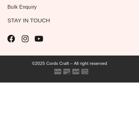
Bulk Enquiry
STAY IN TOUCH
©2025 Cords Craft – All right reserved