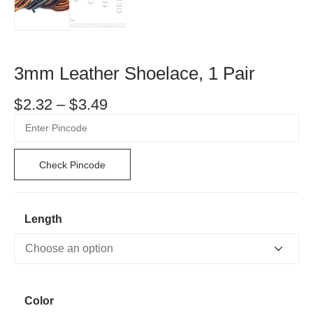
3mm Leather Shoelace, 1 Pair
$
2.32
–
$
3.49
Check Pincode
Length
Color