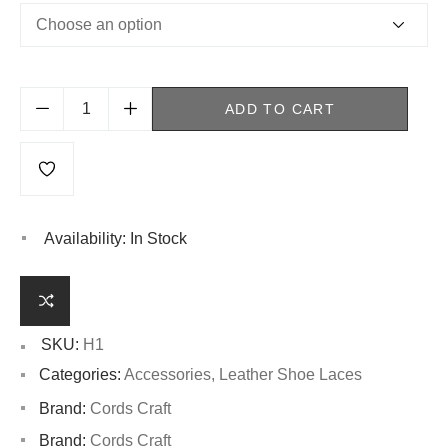
ADD TO CART
Availability:
In Stock
SKU:
H1
Categories:
Accessories
,
Leather Shoe Laces
Brand:
Cords Craft
Brand:
Cords Craft