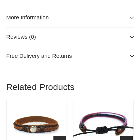
More Information
Reviews (0)
Free Delivery and Returns
Related Products