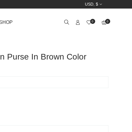
USD, $
SHOP
0
0
n Purse In Brown Color