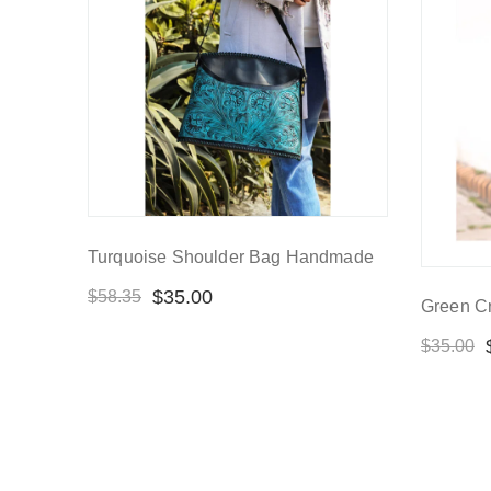
Turquoise Shoulder Bag Handmade
$
35.00
$
58.35
Green C
$
35.00