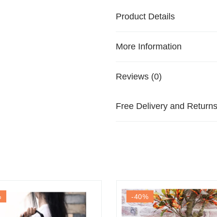
Product Details
More Information
Reviews (0)
Free Delivery and Return
%
-40
%