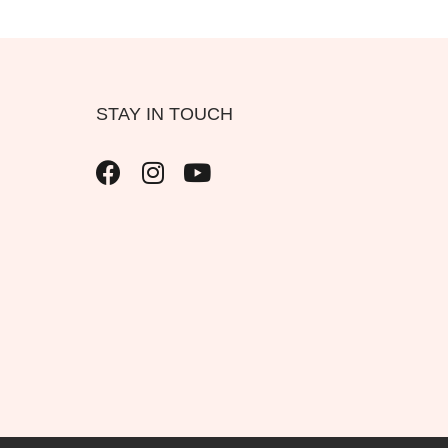
STAY IN TOUCH