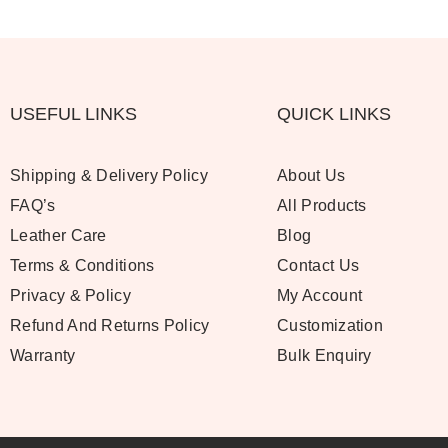
USEFUL LINKS
QUICK LINKS
Shipping & Delivery Policy
About Us
FAQ’s
All Products
Leather Care
Blog
Terms & Conditions
Contact Us
Privacy & Policy
My Account
Refund And Returns Policy
Customization
Warranty
Bulk Enquiry