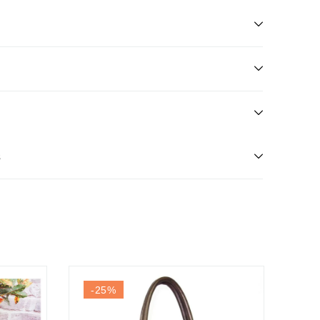
s
-25
%