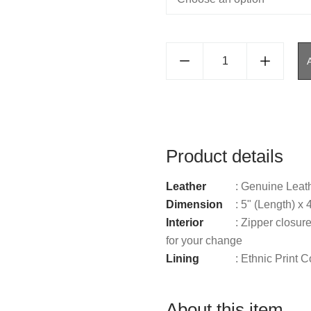
Product details
Leather
: Genuine Leat
Dimension
: 5" (Length) x 
Interior
: Zipper closure
for your change
Lining
: Ethnic Print C
About this item