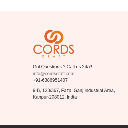
Got Questions ? Call us 24/7!
info@cordscraft.com
+91-6386951407
9-B, 123/367, Fazal Ganj Industrial Area,
Kanpur-208012, India