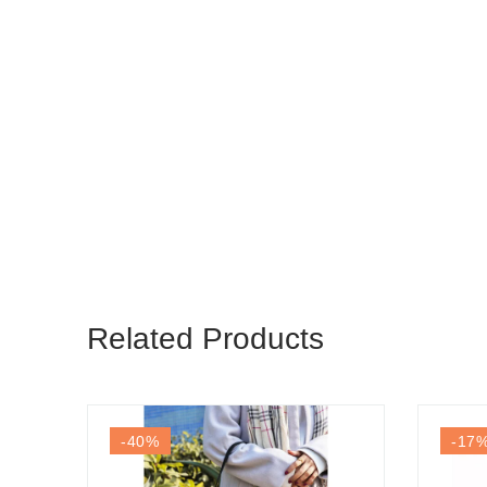
Related Products
-40
%
-17