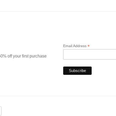
*
Email Address
0% off your first purchase