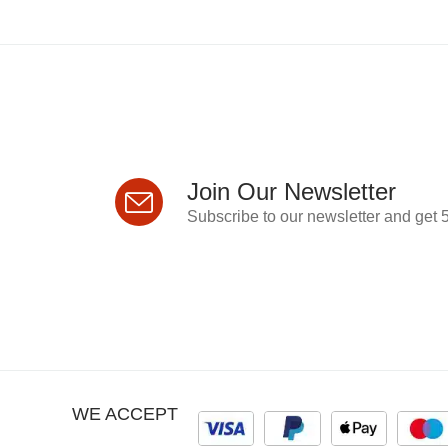
Join Our Newsletter
Subscribe to our newsletter and get 5
WE ACCEPT