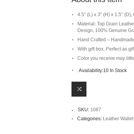
4.5″ (L) x 3″ (H) x 1.5″ (D
Material: Top Grain Leathe
Design, 100% Genuine Grain
Hand Crafted – Handmade,
With gift box, Perfect as gif
Color you receive may littl
Availability:
10 In Stock
SKU:
1087
Categories:
Leather Walle