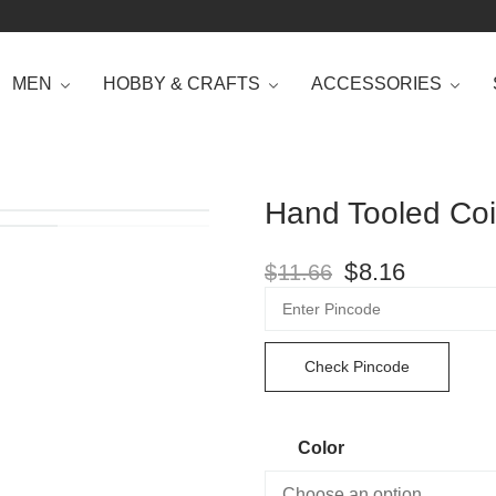
MEN
HOBBY & CRAFTS
ACCESSORIES
Hand Tooled Coi
$
8.16
$
11.66
Check Pincode
Color