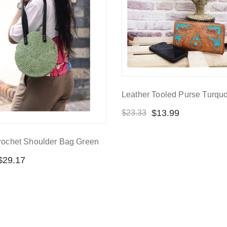
Leather Tooled Purse Turqu
$
13.99
$
23.33
rochet Shoulder Bag Green
$
29.17