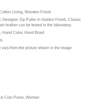
), Cotton Lining, Wooden Finish
r, Designer Zip Puller in Golden Finish, Classic
 leather can be tested in the laboratory.
 Hand Color, Hand Braid
ts
e vary from the picture shown in the image
t & Coin Purse
,
Women