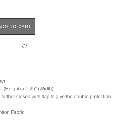
ADD TO CART
her
4" (Height) x 1.25" (Width),
 further closed with flap to give the double protection
otton Fabric