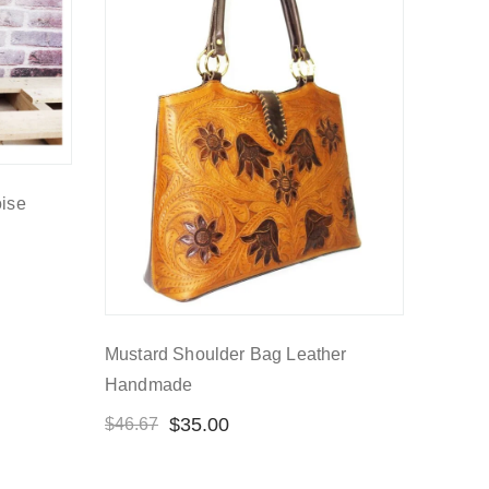
oise
Mustard Shoulder Bag Leather
Handmade
$
35.00
$
46.67