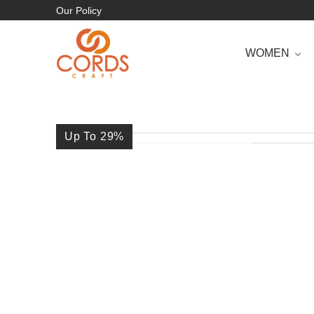
Our Policy
WOMEN
Up To 29
%