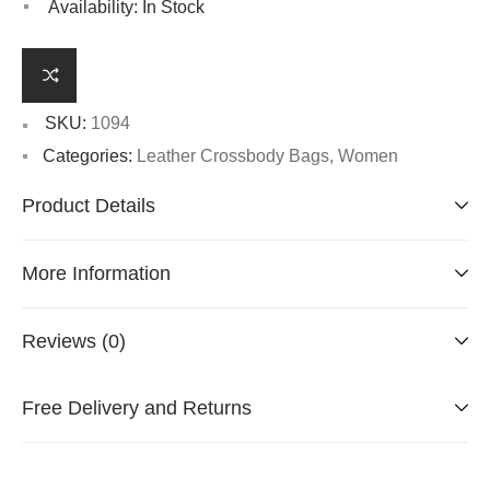
Availability:
In Stock
SKU:
1094
Categories:
Leather Crossbody Bags
,
Women
Product Details
More Information
Reviews (0)
Free Delivery and Returns