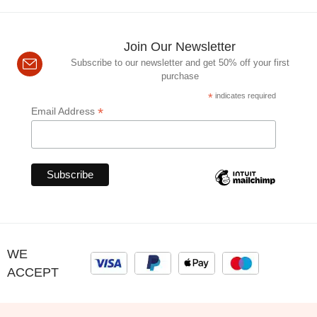
Join Our Newsletter
Subscribe to our newsletter and get 50% off your first
purchase
*
indicates required
*
Email Address
WE
ACCEPT