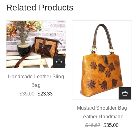
Related Products
Handmade Leather Sling
Bag
$
35.00
$
23.33
Mustard Shoulder Bag
Leather Handmade
$
46.67
$
35.00