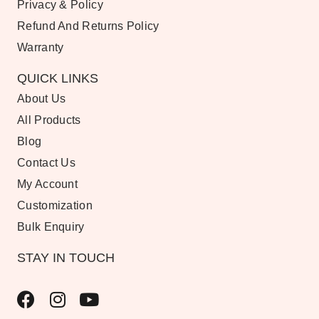
Privacy & Policy
Refund And Returns Policy
Warranty
QUICK LINKS
About Us
All Products
Blog
Contact Us
My Account
Customization
Bulk Enquiry
STAY IN TOUCH