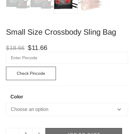
Small Size Crossbody Sling Bag
$
11.66
$
18.66
Check Pincode
Color