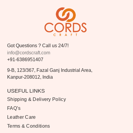
Got Questions ? Call us 24/7!
info@cordscraft.com
+91-6386951407
9-B, 123/367, Fazal Ganj Industrial Area,
Kanpur-208012, India
USEFUL LINKS
Shipping & Delivery Policy
FAQ’s
Leather Care
Terms & Conditions