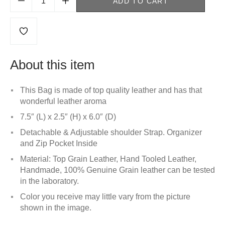
ADD TO CART
About this item
This Bag is made of top quality leather and has that
wonderful leather aroma
7.5″ (L) x 2.5″ (H) x 6.0″ (D)
Detachable & Adjustable shoulder Strap. Organizer
and Zip Pocket Inside
Material: Top Grain Leather, Hand Tooled Leather,
Handmade, 100% Genuine Grain leather can be tested
in the laboratory.
Color you receive may little vary from the picture
shown in the image.