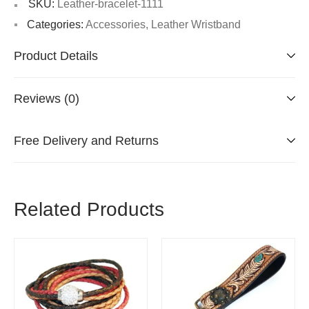
SKU:
Leather-bracelet-1111
Categories:
Accessories
,
Leather Wristband
Product Details
Reviews (0)
Free Delivery and Returns
Related Products