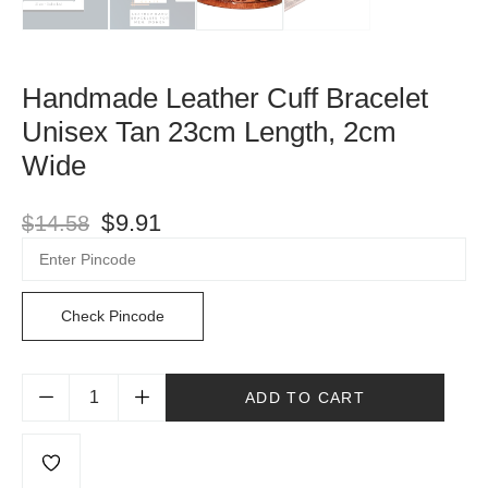
Handmade Leather Cuff Bracelet
Unisex Tan 23cm Length, 2cm
Wide
$
9.91
$
14.58
Check Pincode
ADD TO CART