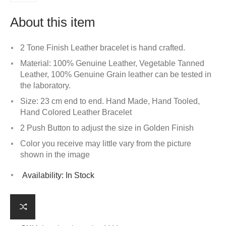
About this item
2 Tone Finish Leather bracelet is hand crafted.
Material: 100% Genuine Leather, Vegetable Tanned
Leather, 100% Genuine Grain leather can be tested in
the laboratory.
Size: 23 cm end to end. Hand Made, Hand Tooled,
Hand Colored Leather Bracelet
2 Push Button to adjust the size in Golden Finish
Color you receive may little vary from the picture
shown in the image
Availability:
In Stock