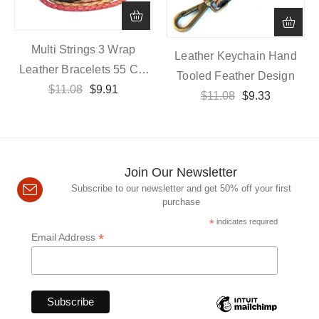
Multi Strings 3 Wrap
Leather Keychain Hand
Leather Bracelets 55 Cm
Tooled Feather Design
Length With Magnetic
$
11.08
$
9.91
$
11.08
$
9.33
Closure
Join Our Newsletter
Subscribe to our newsletter and get 50% off your first
purchase
*
indicates required
*
Email Address