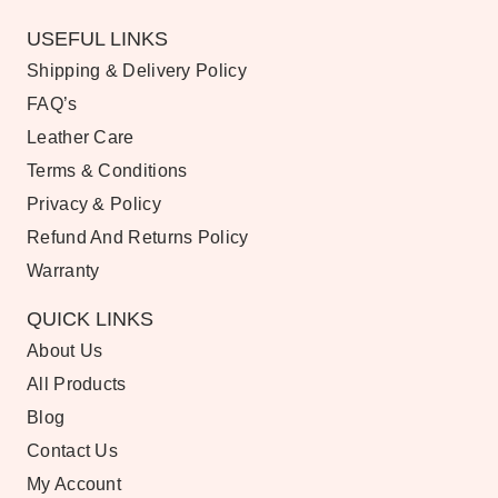
USEFUL LINKS
Shipping & Delivery Policy
FAQ’s
Leather Care
Terms & Conditions
Privacy & Policy
Refund And Returns Policy
Warranty
QUICK LINKS
About Us
All Products
Blog
Contact Us
My Account