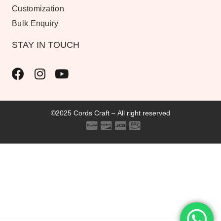
Customization
Bulk Enquiry
STAY IN TOUCH
©2025 Cords Craft – All right reserved