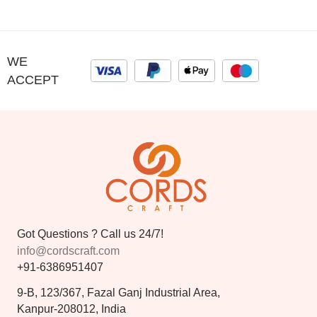
WE
ACCEPT
Got Questions ? Call us 24/7!
info@cordscraft.com
+91-6386951407
9-B, 123/367, Fazal Ganj Industrial Area,
Kanpur-208012, India