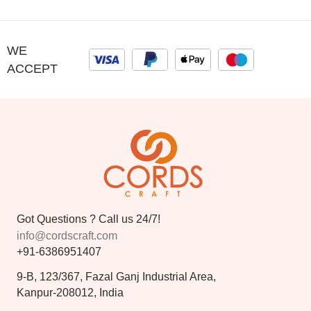
WE
ACCEPT
Got Questions ? Call us 24/7!
info@cordscraft.com
+91-6386951407
9-B, 123/367, Fazal Ganj Industrial Area,
Kanpur-208012, India