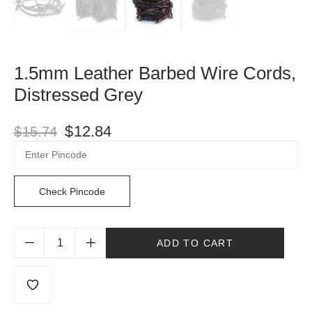
1.5mm Leather Barbed Wire Cords,
Distressed Grey
$
12.84
$
15.74
Check Pincode
ADD TO CART