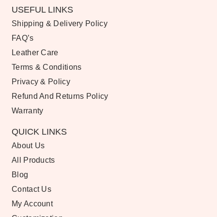
USEFUL LINKS
Shipping & Delivery Policy
FAQ’s
Leather Care
Terms & Conditions
Privacy & Policy
Refund And Returns Policy
Warranty
QUICK LINKS
About Us
All Products
Blog
Contact Us
My Account