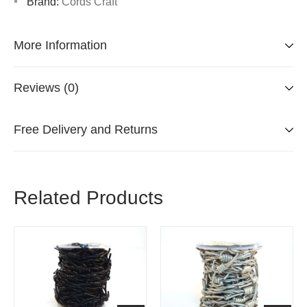
Brand:
Cords Craft
More Information
Reviews (0)
Free Delivery and Returns
Related Products