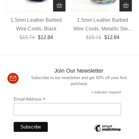
1.5mm Leather Barbed
1.5mm Leather Barbed
Wire Cords, Black
Wire Cords, Metallic Steel
$
15.74
$
12.84
$
15.74
Grey
$
12.84
Join Our Newsletter
Subscribe to our newsletter and get 50% off your first
purchase
*
indicates required
*
Email Address