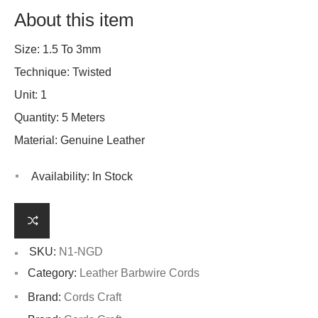
About this item
Size: 1.5 To 3mm
Technique: Twisted
Unit: 1
Quantity: 5 Meters
Material: Genuine Leather
Availability:
In Stock
SKU:
N1-NGD
Category:
Leather Barbwire Cords
Brand:
Cords Craft