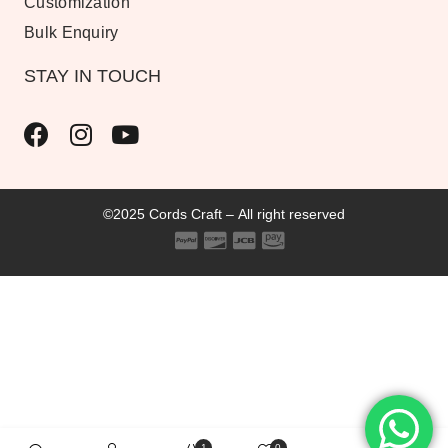
Customization
Bulk Enquiry
STAY IN TOUCH
©2025 Cords Craft – All right reserved
1
0