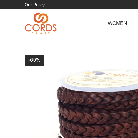
Our Policy
WOMEN
-60
%