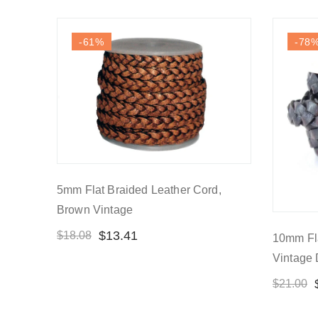
-61
%
-78
5mm Flat Braided Leather Cord,
Brown Vintage
$
13.41
$
18.08
10mm Fla
Vintage
$
21.00