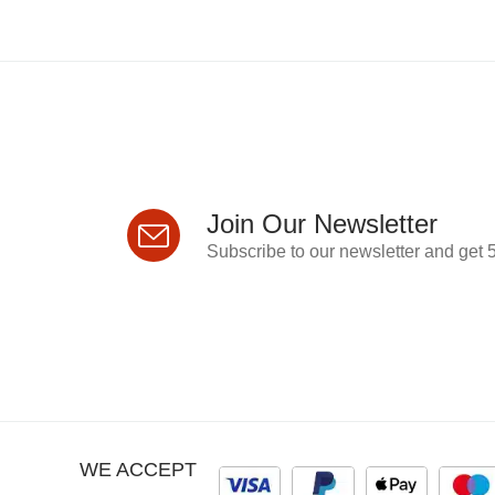
Join Our Newsletter
Subscribe to our newsletter and get 5
WE ACCEPT