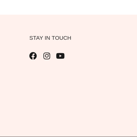
STAY IN TOUCH