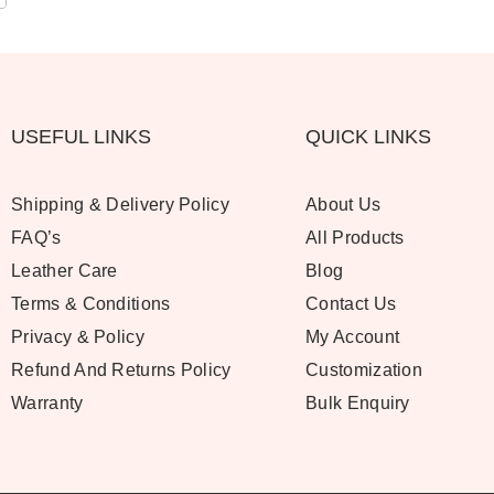
USEFUL LINKS
QUICK LINKS
Shipping & Delivery Policy
About Us
FAQ’s
All Products
Leather Care
Blog
Terms & Conditions
Contact Us
Privacy & Policy
My Account
Refund And Returns Policy
Customization
Warranty
Bulk Enquiry