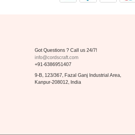
Got Questions ? Call us 24/7!
info@cordscraft.com
+91-6386951407
9-B, 123/367, Fazal Ganj Industrial Area,
Kanpur-208012, India