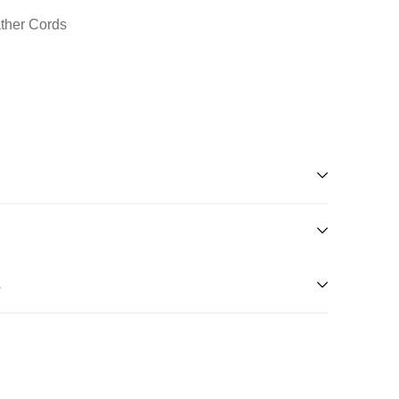
ather Cords
s