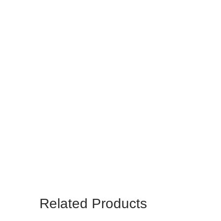
Related Products