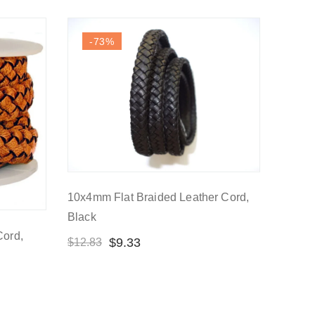
-73
%
10x4mm Flat Braided Leather Cord,
Black
Cord,
$
9.33
$
12.83