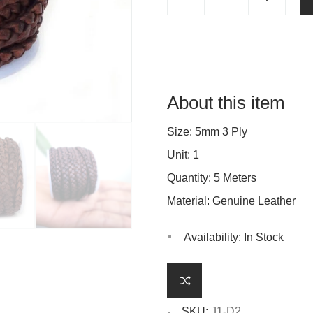
About this item
Size: 5mm 3 Ply
Unit: 1
Quantity: 5 Meters
Material: Genuine Leather
Availability:
In Stock
SKU:
J1-D2