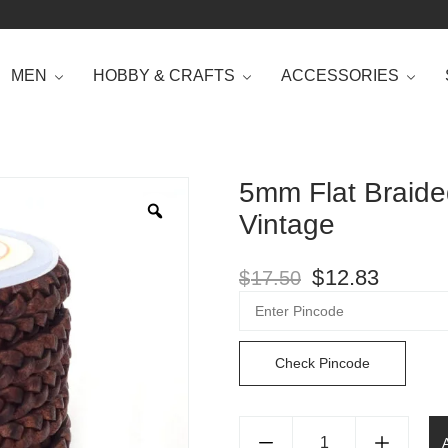
MEN
HOBBY & CRAFTS
ACCESSORIES
5mm Flat Braide
Vintage
$
12.83
$
17.50
Check Pincode