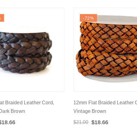
%
-72
%
t Braided Leather Cord,
12mm Flat Braided Leather 
 Dark Brown
Vintage Brown
$
18.66
$
18.66
$
21.00