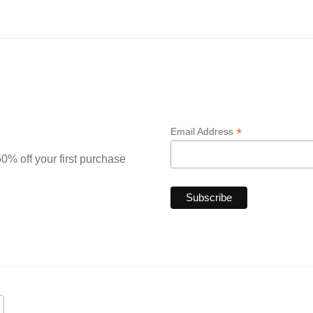
*
Email Address
0% off your first purchase