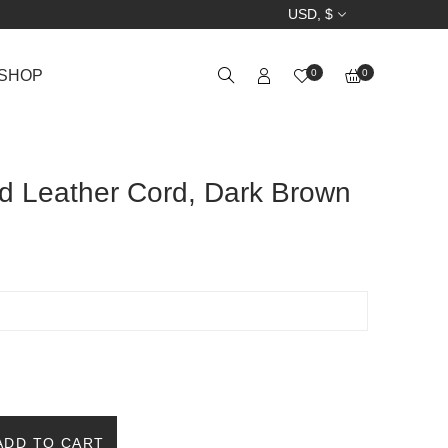
USD, $
SHOP
0
0
d Leather Cord, Dark Brown
ADD TO CART