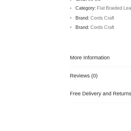
Category:
Flat Braided Le
Brand:
Cords Craft
Brand:
Cords Craft
More Information
Reviews (0)
Free Delivery and Return