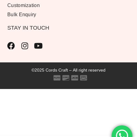
Customization
Bulk Enquiry
STAY IN TOUCH
©2025 Cords Craft – All right reserved