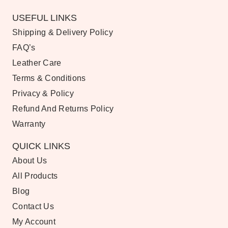
USEFUL LINKS
Shipping & Delivery Policy
FAQ’s
Leather Care
Terms & Conditions
Privacy & Policy
Refund And Returns Policy
Warranty
QUICK LINKS
About Us
All Products
Blog
Contact Us
My Account