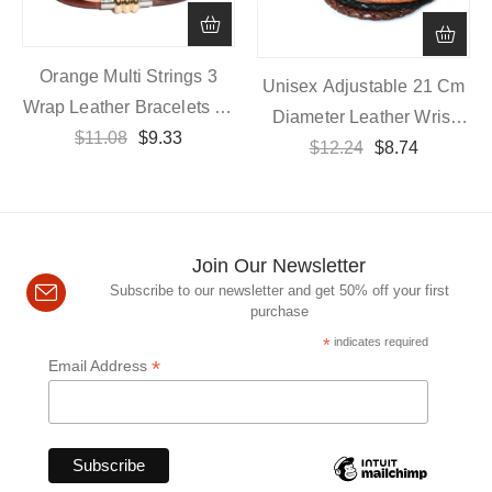
Orange Multi Strings 3
Unisex Adjustable 21 Cm
Wrap Leather Bracelets 55
Diameter Leather Wrist
Cm Length With Magnetic
$
11.08
$
9.33
$
12.24
Band
$
8.74
Closure
Join Our Newsletter
Subscribe to our newsletter and get 50% off your first
purchase
*
indicates required
*
Email Address