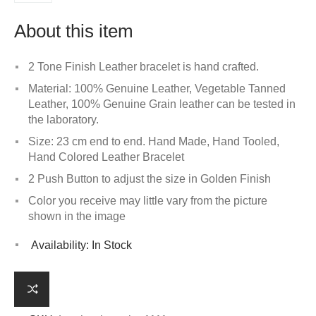
About this item
2 Tone Finish Leather bracelet is hand crafted.
Material: 100% Genuine Leather, Vegetable Tanned
Leather, 100% Genuine Grain leather can be tested in
the laboratory.
Size: 23 cm end to end. Hand Made, Hand Tooled,
Hand Colored Leather Bracelet
2 Push Button to adjust the size in Golden Finish
Color you receive may little vary from the picture
shown in the image
Availability:
In Stock