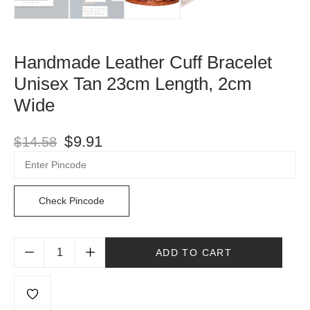
Handmade Leather Cuff Bracelet
Unisex Tan 23cm Length, 2cm
Wide
$
9.91
$
14.58
Check Pincode
ADD TO CART