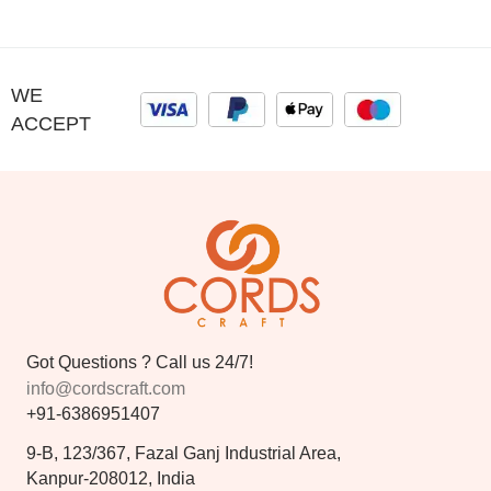
WE
ACCEPT
Got Questions ? Call us 24/7!
info@cordscraft.com
+91-6386951407
9-B, 123/367, Fazal Ganj Industrial Area,
Kanpur-208012, India