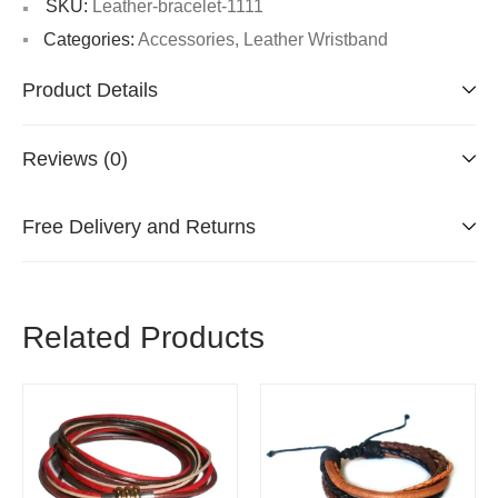
SKU:
Leather-bracelet-1111
Categories:
Accessories
,
Leather Wristband
Product Details
Reviews (0)
Free Delivery and Returns
Related Products