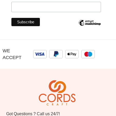
WE
ACCEPT
Got Questions ? Call us 24/7!