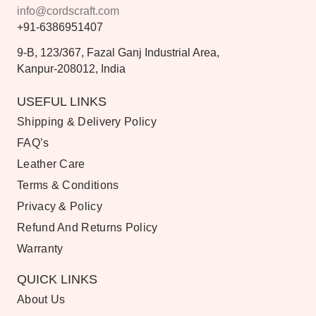
info@cordscraft.com
+91-6386951407
9-B, 123/367, Fazal Ganj Industrial Area,
Kanpur-208012, India
USEFUL LINKS
Shipping & Delivery Policy
FAQ’s
Leather Care
Terms & Conditions
Privacy & Policy
Refund And Returns Policy
Warranty
QUICK LINKS
About Us