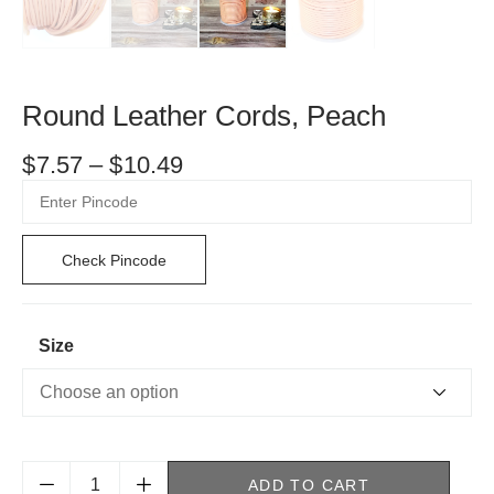
Round Leather Cords, Peach
$
7.57
–
$
10.49
Check Pincode
Size
ADD TO CART