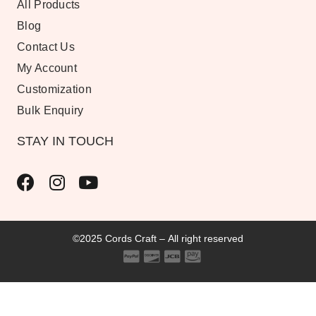
All Products
Blog
Contact Us
My Account
Customization
Bulk Enquiry
STAY IN TOUCH
©2025 Cords Craft – All right reserved