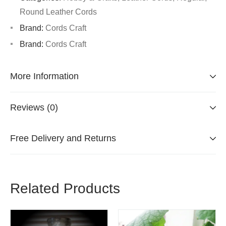
Round Leather Cords
Brand:
Cords Craft
Brand:
Cords Craft
More Information
Reviews (0)
Free Delivery and Returns
Related Products