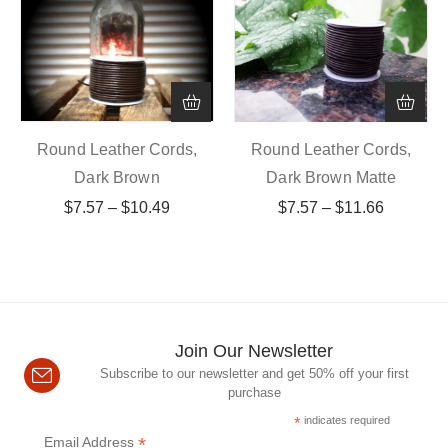
Round Leather Cords,
Round Leather Cords,
Dark Brown
Dark Brown Matte
$
7.57
–
$
10.49
$
7.57
–
$
11.66
Join Our Newsletter
Subscribe to our newsletter and get 50% off your first
purchase
*
indicates required
*
Email Address