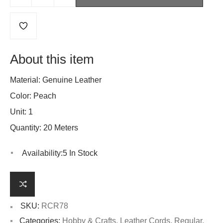
About this item
Material: Genuine Leather
Color: Peach
Unit: 1
Quantity: 20 Meters
Availability:
5 In Stock
SKU:
RCR78
Categories:
Hobby & Crafts
,
Leather Cords
,
Regular
,