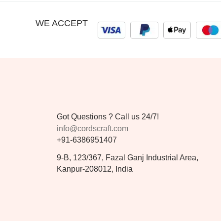
WE ACCEPT
Got Questions ? Call us 24/7!
info@cordscraft.com
+91-6386951407
9-B, 123/367, Fazal Ganj Industrial Area,
Kanpur-208012, India