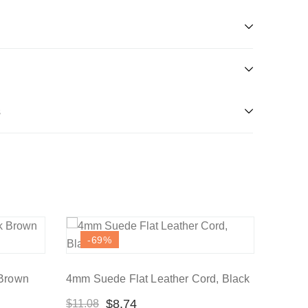
s
-69
%
 Brown
4mm Suede Flat Leather Cord, Black
$
8.74
$
11.08