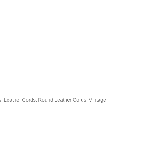
s
,
Leather Cords
,
Round Leather Cords
,
Vintage