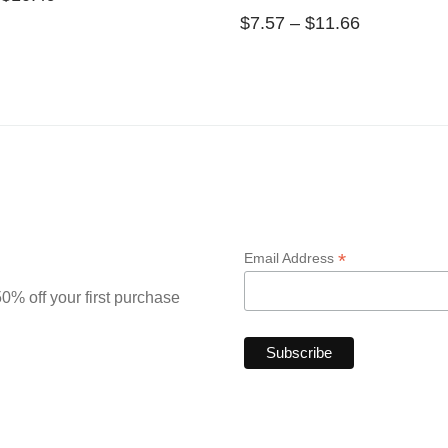
$
7.57
–
$
11.66
*
Email Address
0% off your first purchase