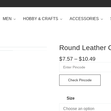
MEN
HOBBY & CRAFTS
ACCESSORIES
Round Leather C
$
7.57
–
$
10.49
Check Pincode
Size