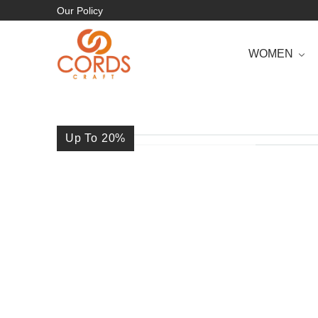
Our Policy
WOMEN
Up To 20
%