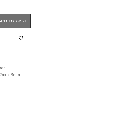
ADD TO CART
her
, 2mm, 3mm
n
h