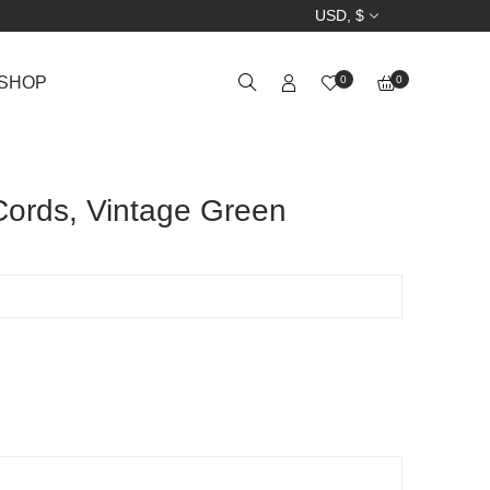
USD, $
SHOP
0
0
ords, Vintage Green