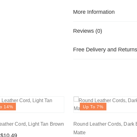
More Information
Reviews (0)
Free Delivery and Return
o 14
%
Up To 7
%
ather Cord, Light Tan Brown
Round Leather Cords, Dark
Matte
$
10.49