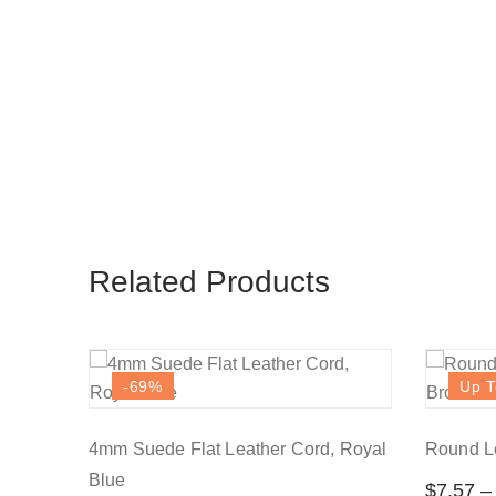
Related Products
-69
%
Up T
4mm Suede Flat Leather Cord, Royal
Round Le
Blue
$
7.57
–