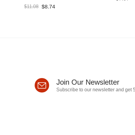
$
8.74
$
11.08
Join Our Newsletter
Subscribe to our newsletter and get 5