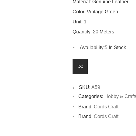
Material: Genuine Leather
Color: Vintage Green
Unit: 1
Quantity: 20 Meters
Availability:
5 In Stock
SKU:
A59
Categories:
Hobby & Craft
Brand:
Cords Craft
Brand:
Cords Craft