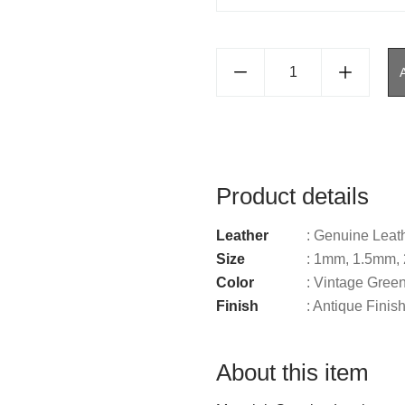
Product details
Leather
: Genuine Leat
Size
: 1mm, 1.5mm
Color
: Vintage Gree
Finish
: Antique Finis
About this item