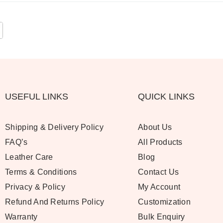
USEFUL LINKS
QUICK LINKS
Shipping & Delivery Policy
About Us
FAQ’s
All Products
Leather Care
Blog
Terms & Conditions
Contact Us
Privacy & Policy
My Account
Refund And Returns Policy
Customization
Warranty
Bulk Enquiry