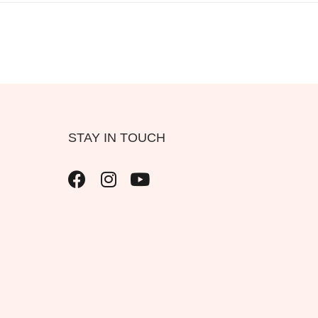
STAY IN TOUCH