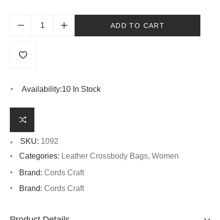
ADD TO CART
Availability:
10 In Stock
SKU:
1092
Categories:
Leather Crossbody Bags
,
Women
Brand:
Cords Craft
Brand:
Cords Craft
Product Details