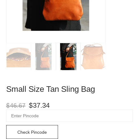
Small Size Tan Sling Bag
$
37.34
$
46.67
Check Pincode