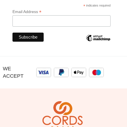
*
indicates required
*
Email Address
WE
ACCEPT