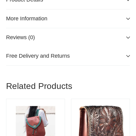
More Information
Reviews (0)
Free Delivery and Returns
Related Products