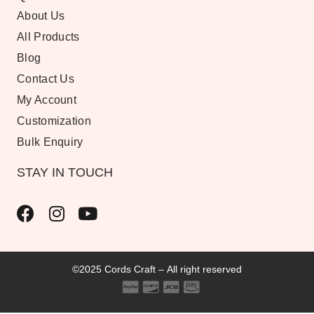
About Us
All Products
Blog
Contact Us
My Account
Customization
Bulk Enquiry
STAY IN TOUCH
©2025 Cords Craft – All right reserved