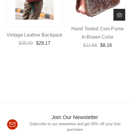
Hand Tooled Coin Purse
Vintage Leather Backpack
In Brown Color
$
35.00
$
29.17
$
11.66
$
8.16
Join Our Newsletter
Subscribe to our newsletter and get 50% off your first
purchase