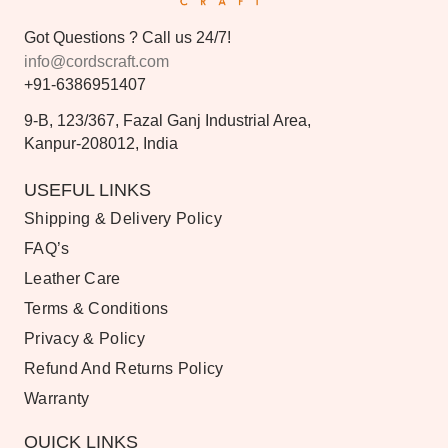
Got Questions ? Call us 24/7!
info@cordscraft.com
+91-6386951407
9-B, 123/367, Fazal Ganj Industrial Area,
Kanpur-208012, India
USEFUL LINKS
Shipping & Delivery Policy
FAQ’s
Leather Care
Terms & Conditions
Privacy & Policy
Refund And Returns Policy
Warranty
QUICK LINKS