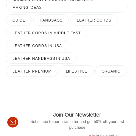
MAKING IDEAS
GUIDE
HANDBAGS
LEATHER CORDS
LEATHER CORDS IN MIDDLE EAST
LEATHER CORDS IN USA
LEATHER HANDBAGS IN USA
LEATHER PREMIUM
LIFESTYLE
ORGANIC
Join Our Newsletter
Subscribe to our newsletter and get 50% off your first
purchase
indicates required