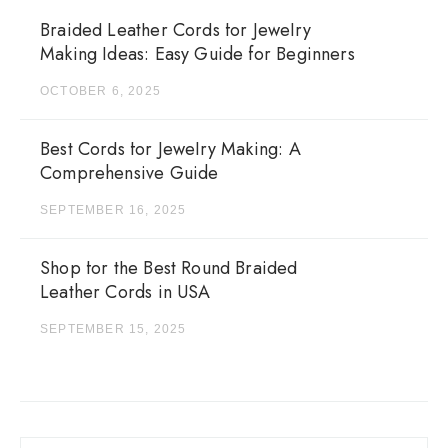
Braided Leather Cords for Jewelry
Making Ideas: Easy Guide for Beginners
OCTOBER 6, 2025
Best Cords for Jewelry Making: A
Comprehensive Guide
SEPTEMBER 16, 2025
Shop for the Best Round Braided
Leather Cords in USA
SEPTEMBER 15, 2025