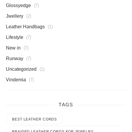
Glossyedge
7
Jwellery
2
Leather Handbags
1
Lifestyle
7
New in
7
Runway
7
Uncategorized
1
Vindemia
7
TAGS
BEST LEATHER CORDS
BRAIDED LEATHER CORDS FOR JEWELRY