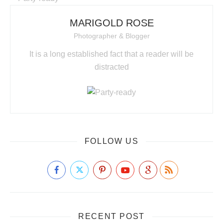
MARIGOLD ROSE
Photographer & Blogger
It is a long established fact that a reader will be
distracted
FOLLOW US
RECENT POST