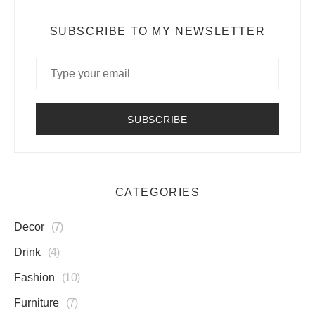
SUBSCRIBE TO MY NEWSLETTER
CATEGORIES
Decor
7
Drink
4
Fashion
10
Furniture
7