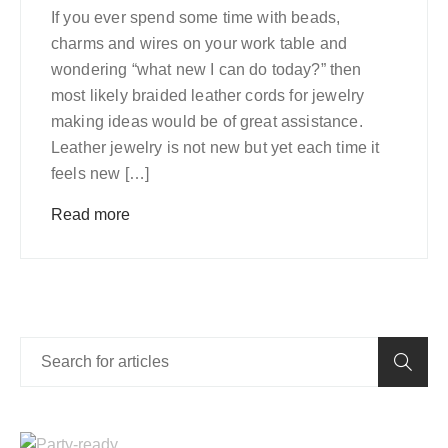
If you ever spend some time with beads,
charms and wires on your work table and
wondering “what new I can do today?” then
most likely braided leather cords for jewelry
making ideas would be of great assistance.
Leather jewelry is not new but yet each time it
feels new […]
Read more