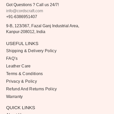
Got Questions ? Call us 24/7!
info@cordscraft.com
+91-6386951407
9-B, 123/367, Fazal Ganj Industrial Area,
Kanpur-208012, India
USEFUL LINKS
Shipping & Delivery Policy
FAQ’s
Leather Care
Terms & Conditions
Privacy & Policy
Refund And Returns Policy
Warranty
QUICK LINKS