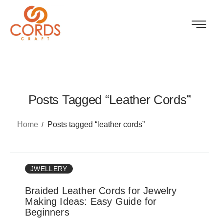
Posts Tagged “leather Cords”
Home
Posts tagged “leather cords”
JWELLERY
Braided Leather Cords for Jewelry
Making Ideas: Easy Guide for
Beginners