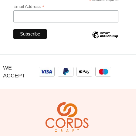
*
*
Email Address
WE
ACCEPT