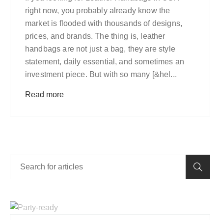
right now, you probably already know the
market is flooded with thousands of designs,
prices, and brands. The thing is, leather
handbags are not just a bag, they are style
statement, daily essential, and sometimes an
investment piece. But with so many [&hel...
Read more