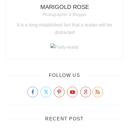
MARIGOLD ROSE
Photographer & Blogger
It is a long established fact that a reader will be
distracted
FOLLOW US
RECENT POST