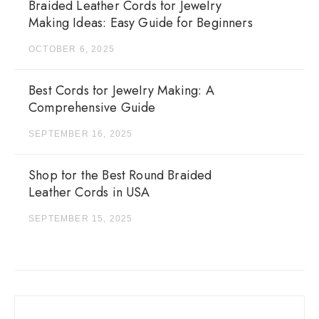
Braided Leather Cords for Jewelry
Making Ideas: Easy Guide for Beginners
OCTOBER 6, 2025
Best Cords for Jewelry Making: A
Comprehensive Guide
SEPTEMBER 16, 2025
Shop for the Best Round Braided
Leather Cords in USA
SEPTEMBER 15, 2025