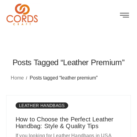
Posts Tagged “leather Premium”
Home
Posts tagged “leather premium”
LEATHER HANDBAGS
How to Choose the Perfect Leather
Handbag: Style & Quality Tips
If you looking for Leather Handbags in USA