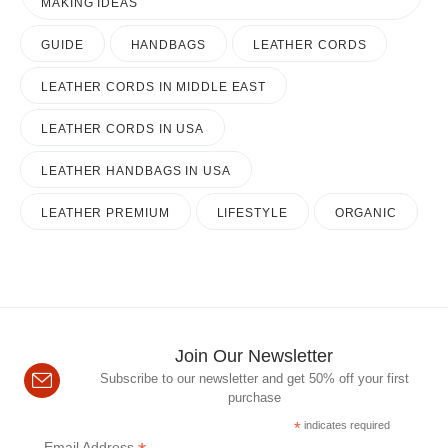
MAKING IDEAS
GUIDE
HANDBAGS
LEATHER CORDS
LEATHER CORDS IN MIDDLE EAST
LEATHER CORDS IN USA
LEATHER HANDBAGS IN USA
LEATHER PREMIUM
LIFESTYLE
ORGANIC
Join Our Newsletter
Subscribe to our newsletter and get 50% off your first
purchase
*
indicates required
Email Address