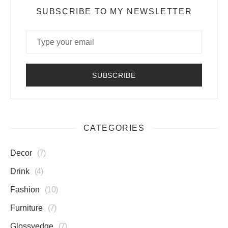
SUBSCRIBE TO MY NEWSLETTER
CATEGORIES
Decor
7
Drink
4
Fashion
10
Furniture
7
Glossyedge
7