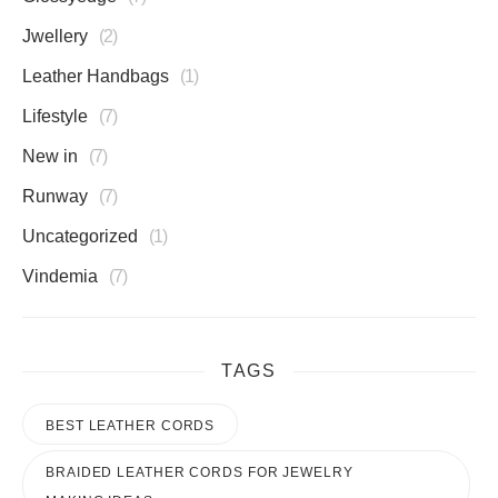
Jwellery
2
Leather Handbags
1
Lifestyle
7
New in
7
Runway
7
Uncategorized
1
Vindemia
7
TAGS
BEST LEATHER CORDS
BRAIDED LEATHER CORDS FOR JEWELRY