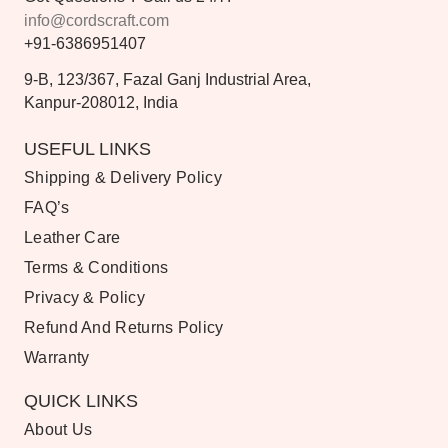
info@cordscraft.com
+91-6386951407
9-B, 123/367, Fazal Ganj Industrial Area,
Kanpur-208012, India
USEFUL LINKS
Shipping & Delivery Policy
FAQ’s
Leather Care
Terms & Conditions
Privacy & Policy
Refund And Returns Policy
Warranty
QUICK LINKS
About Us