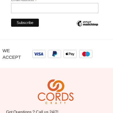
*
WE
ACCEPT
Got Questions ? Call us 24/7!